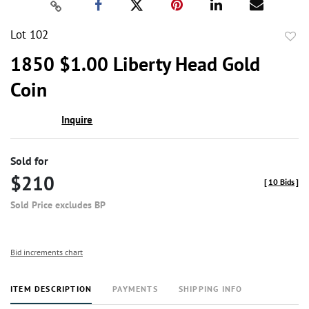
Lot 102
to
1850 $1.00 Liberty Head Gold
favor
Coin
Inquire
Sold for
$210
[
10 Bids
]
Sold Price excludes BP
Bid increments chart
ITEM DESCRIPTION
PAYMENTS
SHIPPING INFO