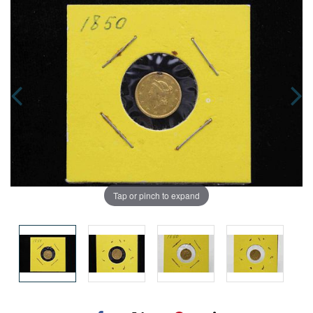
Tap or pinch to expand