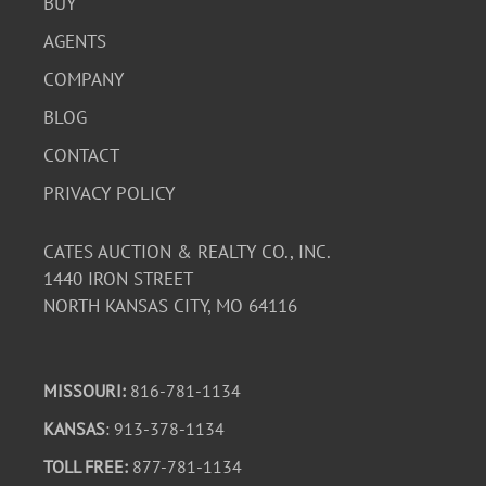
BUY
AGENTS
COMPANY
BLOG
CONTACT
PRIVACY POLICY
CATES AUCTION & REALTY CO., INC.
1440 IRON STREET
NORTH KANSAS CITY, MO 64116
MISSOURI:
816-781-1134
KANSAS
: 913-378-1134
TOLL FREE:
877-781-1134