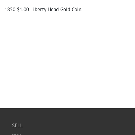
1850 $1.00 Liberty Head Gold Coin.
SELL