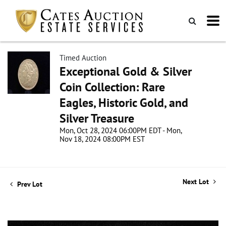
Timed Auction
Exceptional Gold & Silver
Coin Collection: Rare
Eagles, Historic Gold, and
Silver Treasure
Mon, Oct 28, 2024 06:00PM EDT - Mon,
Nov 18, 2024 08:00PM EST
Next Lot
Prev Lot