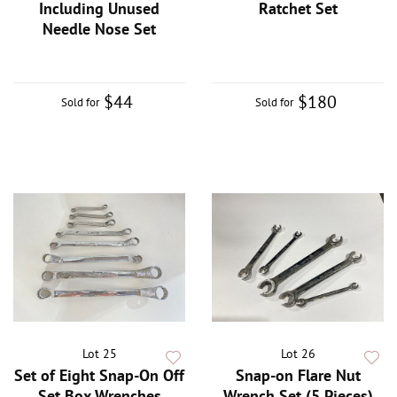
Including Unused
Ratchet Set
Needle Nose Set
$44
$180
Sold for
Sold for
Lot 25
Lot 26
Set of Eight Snap-On Off
Snap-on Flare Nut
Set Box Wrenches
Wrench Set (5 Pieces)