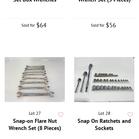
$64
$56
Sold for
Sold for
Lot 27
Lot 28
Snap-on Flare Nut
Snap On Ratchets and
Wrench Set (8 Pieces)
Sockets