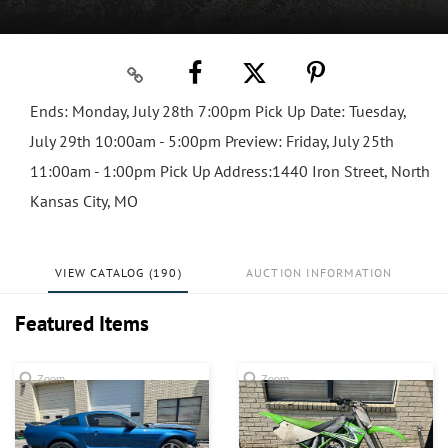
Ends: Monday, July 28th 7:00pm Pick Up Date: Tuesday,
July 29th 10:00am - 5:00pm Preview: Friday, July 25th
11:00am - 1:00pm Pick Up Address:1440 Iron Street, North
Kansas City, MO
VIEW CATALOG (190)
AUCTION INFORMATION
Featured Items
Zoom
Zoom