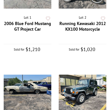
Lot 1
Lot 2
2006 Blue Ford Mustang
Running Kawasaki 2012
GT Project Car
KX100 Motorcycle
$1,210
$1,020
Sold for
Sold for