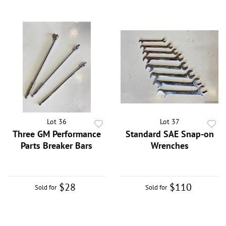
Lot 36
Lot 37
Three GM Performance
Standard SAE Snap-on
Parts Breaker Bars
Wrenches
$28
$110
Sold for
Sold for