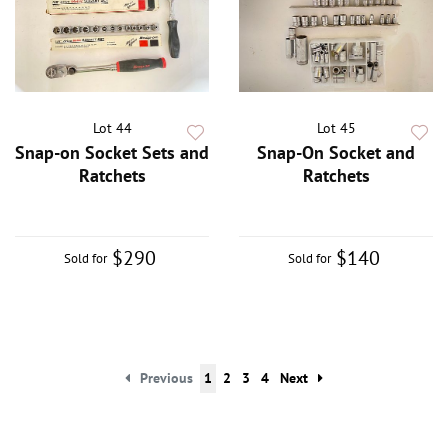
Lot 44
Lot 45
Snap-on Socket Sets and
Snap-On Socket and
Ratchets
Ratchets
$290
$140
Sold for
Sold for
Previous
1
2
3
4
Next