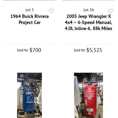
Lot 3
Lot 3A
1964 Buick Riviera
2005 Jeep Wrangler X
Project Car
4x4 – 6-Speed Manual,
4.0L Inline-6, 88k Miles
$700
$5,525
Sold for
Sold for