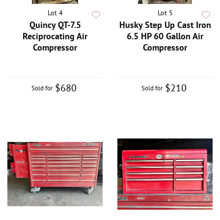
Lot 4
Lot 5
Quincy QT-7.5
Husky Step Up Cast Iron
Reciprocating Air
6.5 HP 60 Gallon Air
Compressor
Compressor
$680
$210
Sold for
Sold for