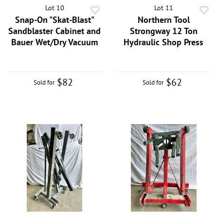
Lot 10
Lot 11
Snap-On "Skat-Blast"
Northern Tool
Sandblaster Cabinet and
Strongway 12 Ton
Bauer Wet/Dry Vacuum
Hydraulic Shop Press
$82
$62
Sold for
Sold for