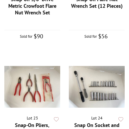
Metric Crowfoot Flare
Wrench Set (12 Pieces)
Nut Wrench Set
$90
$56
Sold for
Sold for
Lot 23
Lot 24
Snap-On Pliers,
Snap On Socket and