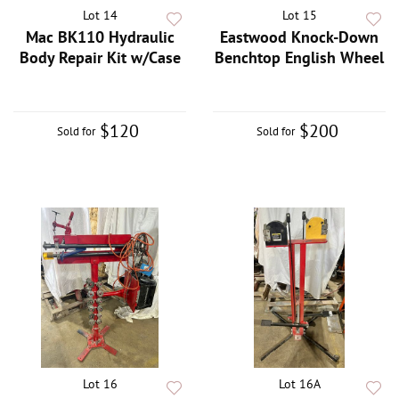
Lot 14
Lot 15
Mac BK110 Hydraulic
Eastwood Knock-Down
Body Repair Kit w/Case
Benchtop English Wheel
$120
$200
Sold for
Sold for
Lot 16
Lot 16A