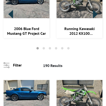
Loading
2006 Blue Ford
Running Kawasaki
zoom...
Mustang GT Project Car
2012 KX100
Motorcycle
Filter
190 Results