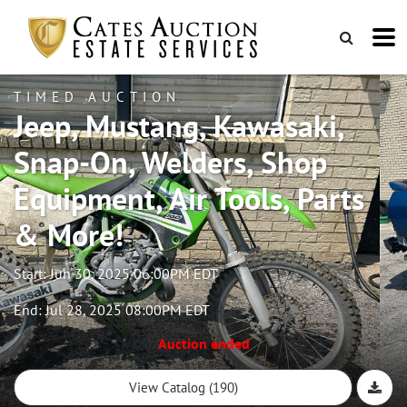
TIMED AUCTION
Jeep, Mustang, Kawasaki,
Snap-On, Welders, Shop
Equipment, Air Tools, Parts
& More!
Start: Jun 30, 2025 06:00PM EDT
End: Jul 28, 2025 08:00PM EDT
Auction ended
View Catalog (190)