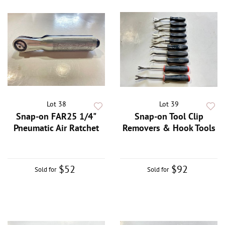
Lot 38
Lot 39
Snap-on FAR25 1/4"
Snap-on Tool Clip
Pneumatic Air Ratchet
Removers & Hook Tools
$52
$92
Sold for
Sold for