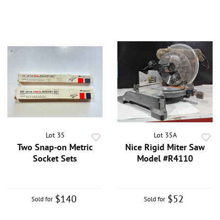
Lot 35
Lot 35A
Two Snap-on Metric
Nice Rigid Miter Saw
Socket Sets
Model #R4110
$140
$52
Sold for
Sold for