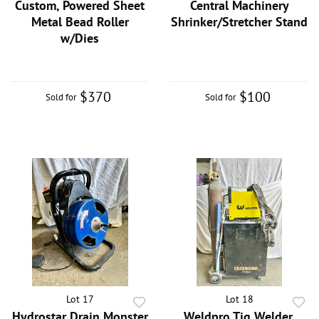
Custom, Powered Sheet
Central Machinery
Metal Bead Roller
Shrinker/Stretcher Stand
w/Dies
$370
$100
Sold for
Sold for
Lot 17
Lot 18
Hydrostar Drain Monster
Weldpro Tig Welder,