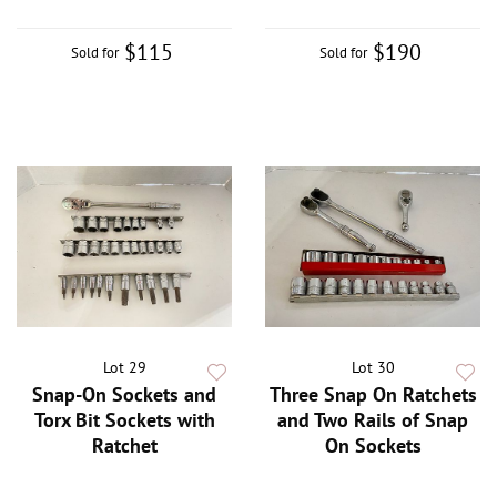
$115
$190
Sold for
Sold for
Lot 29
Lot 30
Snap-On Sockets and
Three Snap On Ratchets
Torx Bit Sockets with
and Two Rails of Snap
Ratchet
On Sockets