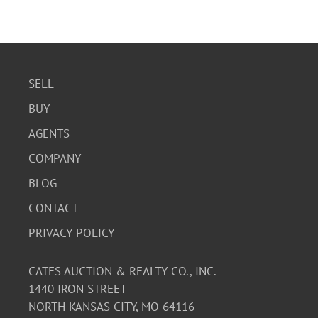
SELL
BUY
AGENTS
COMPANY
BLOG
CONTACT
PRIVACY POLICY
CATES AUCTION & REALTY CO., INC.
1440 IRON STREET
NORTH KANSAS CITY, MO 64116