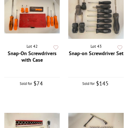
Lot 42
Lot 43
Snap-On Screwdrivers
Snap-on Screwdriver Set
with Case
$74
$145
Sold for
Sold for