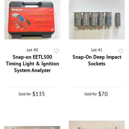
Lot 40
Lot 41
Snap-on EETL500
Snap-On Deep Impact
Timing Light & Ignition
Sockets
System Analyzer
$135
$70
Sold for
Sold for