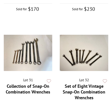
$170
$230
Sold for
Sold for
Lot 31
Lot 32
Collection of Snap-On
Set of Eight Vintage
Combination Wrenches
Snap-On Combination
Wrenches