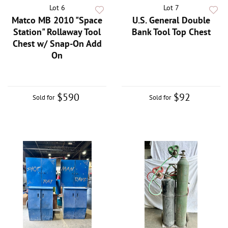
Lot 6
Lot 7
Matco MB 2010 "Space
U.S. General Double
Station" Rollaway Tool
Bank Tool Top Chest
Chest w/ Snap-On Add
On
$590
$92
Sold for
Sold for