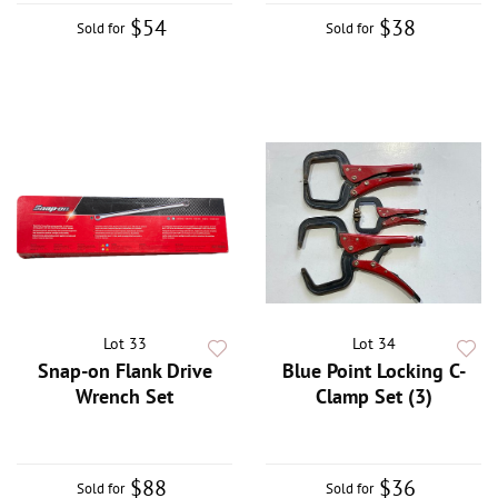
$54
$38
Sold for
Sold for
Lot 33
Lot 34
Snap-on Flank Drive
Blue Point Locking C-
Wrench Set
Clamp Set (3)
$88
$36
Sold for
Sold for