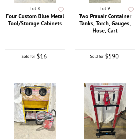
Lot 8
Lot 9
Four Custom Blue Metal
Two Praxair Container
Tool/Storage Cabinets
Tanks, Torch, Gauges,
Hose, Cart
$16
$590
Sold for
Sold for