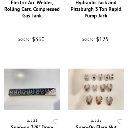
Electric Arc Welder,
Hydraulic Jack and
Rolling Cart, Compressed
Pittsburgh 3 Ton Rapid
Gas Tank
Pump Jack
$360
$125
Sold for
Sold for
Lot 21
Lot 22
Snap-on 3/8" Drive
Snap-On Flare Nut