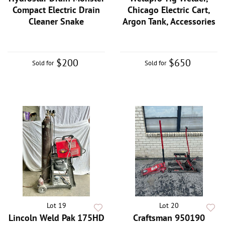
Compact Electric Drain
Chicago Electric Cart,
Cleaner Snake
Argon Tank, Accessories
$200
$650
Sold for
Sold for
Lot 19
Lot 20
Lincoln Weld Pak 175HD
Craftsman 950190