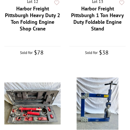
Lot 12
Lot 13
Harbor Freight
Harbor Freight
Pittsburgh Heavy Duty 2
Pittsburgh 1 Ton Heavy
Ton Folding Engine
Duty Foldable Engine
Shop Crane
Stand
$78
$38
Sold for
Sold for