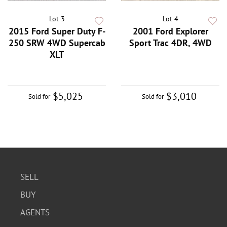
Lot 3
Lot 4
2015 Ford Super Duty F-
2001 Ford Explorer
250 SRW 4WD Supercab
Sport Trac 4DR, 4WD
XLT
$5,025
$3,010
Sold for
Sold for
SELL
BUY
AGENTS