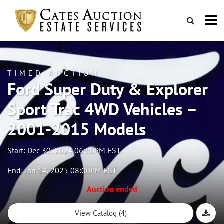
TIMED AUCTION
Ford Super Duty & Explorer
Sport Trac 4WD Vehicles –
2001-2015 Models
Start: Dec 30, 2024 06:00PM EST
End: Jan 14, 2025 08:00PM EST
Auction ended
View Catalog (4)