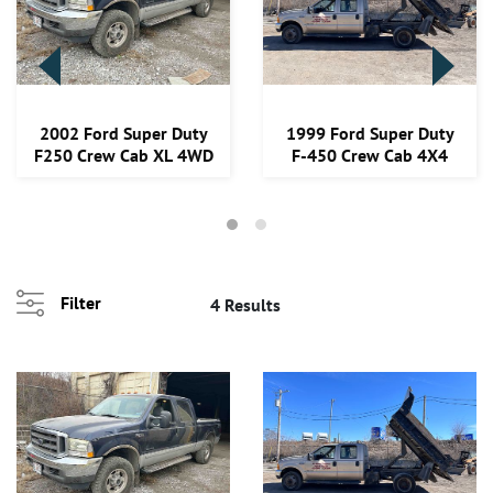
Loading
2002 Ford Super Duty
1999 Ford Super Duty
zoom...
F250 Crew Cab XL 4WD
F-450 Crew Cab 4X4
Filter
4 Results