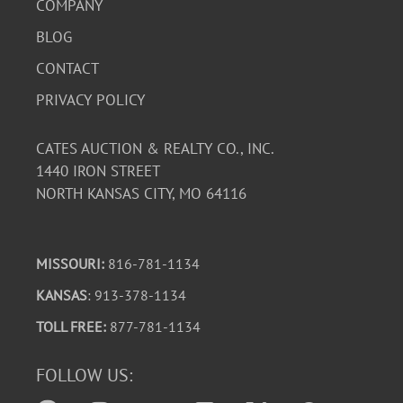
COMPANY
BLOG
CONTACT
PRIVACY POLICY
CATES AUCTION & REALTY CO., INC.
1440 IRON STREET
NORTH KANSAS CITY, MO 64116
MISSOURI:
816-781-1134
KANSAS
: 913-378-1134
TOLL FREE:
877-781-1134
FOLLOW US: