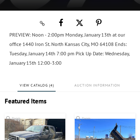
PREVIEW: Noon - 2:00pm Monday, January 13th at our
office 1440 Iron St. North Kansas City, MO 64108 Ends:
Tuesday, January 14th 7:00 pm Pick Up Date: Wednesday,
January 15th 12:00-3:00
VIEW CATALOG (4)
AUCTION INFORMATION
Featured Items
Zoom
Zoom