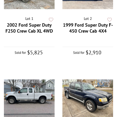
Lot 1
Lot 2
2002 Ford Super Duty
1999 Ford Super Duty F-
F250 Crew Cab XL 4WD
450 Crew Cab 4X4
$5,825
$2,910
Sold for
Sold for