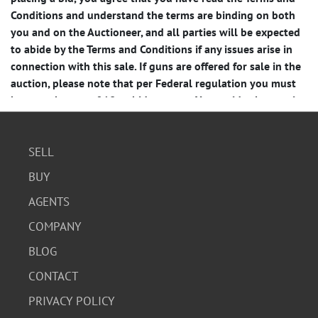
SELL
BUY
AGENTS
COMPANY
BLOG
CONTACT
PRIVACY POLICY