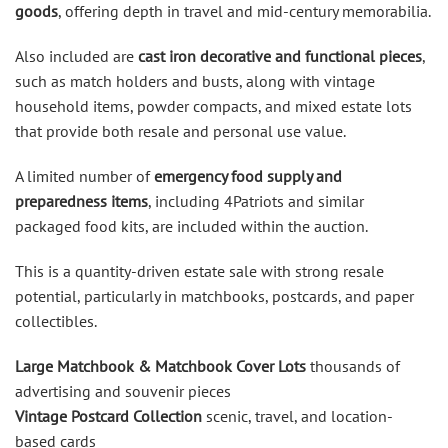
goods
, offering depth in travel and mid-century memorabilia.
Also included are
cast iron decorative and functional pieces
,
such as match holders and busts, along with vintage
household items, powder compacts, and mixed estate lots
that provide both resale and personal use value.
A limited number of
emergency food supply and
preparedness items
, including 4Patriots and similar
packaged food kits, are included within the auction.
This is a quantity-driven estate sale with strong resale
potential, particularly in matchbooks, postcards, and paper
collectibles.
Large Matchbook & Matchbook Cover Lots
thousands of
advertising and souvenir pieces
Vintage Postcard Collection
scenic, travel, and location-
based cards