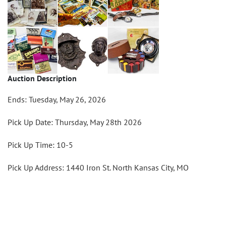
Auction Description
Ends: Tuesday, May 26, 2026
Pick Up Date: Thursday, May 28th 2026
Pick Up Time: 10-5
Pick Up Address: 1440 Iron St. North Kansas City, MO