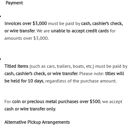
Payment
Invoices over $3,000
must be paid by
cash, cashier’s check,
or wire transfer
. We are
unable to accept credit cards
for
amounts over $3,000.
Titled items
(such as cars, trailers, boats, etc.) must be paid by
cash, cashier’s check, or wire transfer
. Please note:
titles will
be held for 10 days
, regardless of the purchase amount.
For
coin or precious metal purchases over $500
, we accept
cash or wire transfer only
.
Alternative Pickup Arrangements