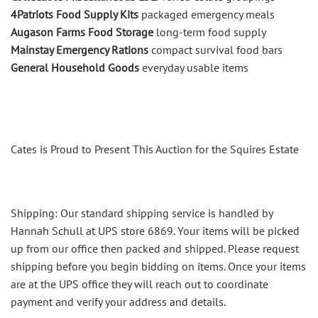
4Patriots Food Supply Kits
packaged emergency meals
Augason Farms Food Storage
long-term food supply
Mainstay Emergency Rations
compact survival food bars
General Household Goods
everyday usable items
Cates is Proud to Present This Auction for the Squires Estate
Shipping: Our standard shipping service is handled by
Hannah Schull at UPS store 6869. Your items will be picked
up from our office then packed and shipped. Please request
shipping before you begin bidding on items. Once your items
are at the UPS office they will reach out to coordinate
payment and verify your address and details.