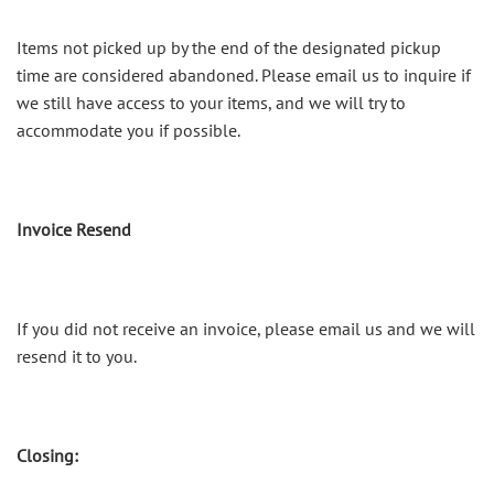
Items not picked up by the end of the designated pickup
time are considered abandoned. Please email us to inquire if
we still have access to your items, and we will try to
accommodate you if possible.
Invoice Resend
If you did not receive an invoice, please email us and we will
resend it to you.
Closing: