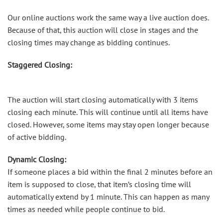
Our online auctions work the same way a live auction does.
Because of that, this auction will close in stages and the
closing times may change as bidding continues.
Staggered Closing:
The auction will start closing automatically with 3 items
closing each minute. This will continue until all items have
closed. However, some items may stay open longer because
of active bidding.
Dynamic Closing:
If someone places a bid within the final 2 minutes before an
item is supposed to close, that item’s closing time will
automatically extend by 1 minute. This can happen as many
times as needed while people continue to bid.