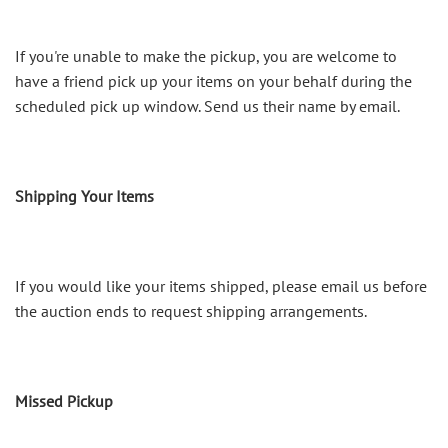
If you're unable to make the pickup, you are welcome to
have a friend pick up your items on your behalf during the
scheduled pick up window. Send us their name by email.
Shipping Your Items
If you would like your items shipped, please email us before
the auction ends to request shipping arrangements.
Missed Pickup