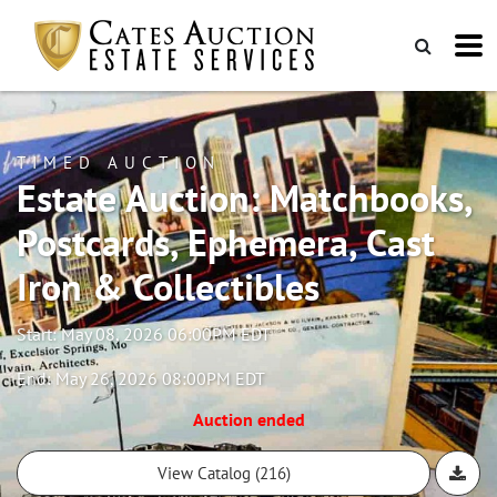
TIMED AUCTION
Estate Auction: Matchbooks,
Postcards, Ephemera, Cast
Iron & Collectibles
Start: May 08, 2026 06:00PM EDT
End: May 26, 2026 08:00PM EDT
Auction ended
View Catalog (216)