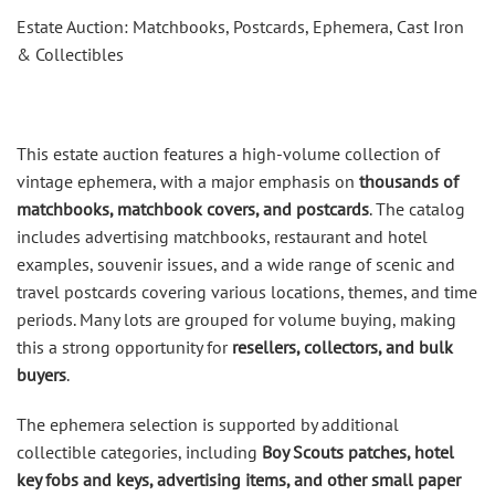
Estate Auction: Matchbooks, Postcards, Ephemera, Cast Iron
& Collectibles
This estate auction features a high-volume collection of
vintage ephemera, with a major emphasis on
thousands of
matchbooks, matchbook covers, and postcards
. The catalog
includes advertising matchbooks, restaurant and hotel
examples, souvenir issues, and a wide range of scenic and
travel postcards covering various locations, themes, and time
periods. Many lots are grouped for volume buying, making
this a strong opportunity for
resellers, collectors, and bulk
buyers
.
The ephemera selection is supported by additional
collectible categories, including
Boy Scouts patches, hotel
key fobs and keys, advertising items, and other small paper