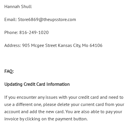
Hannah Shull
Email: Store6869@theupsstore.com
Phone: 816-249-1020
Address: 905 Mcgee Street Kansas City, Mo 64106
FAQ:
Updating Credit Card Information
If you encounter any issues with your credit card and need to
use a different one, please delete your current card from your
account and add the new card. You are also able to pay your
invoice by clicking on the payment button.