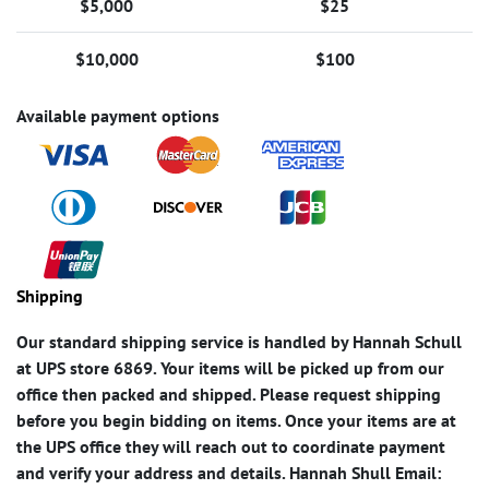
$5,000
$25
$10,000
$100
Available payment options
Shipping
Our standard shipping service is handled by Hannah Schull
at UPS store 6869. Your items will be picked up from our
office then packed and shipped. Please request shipping
before you begin bidding on items. Once your items are at
the UPS office they will reach out to coordinate payment
and verify your address and details. Hannah Shull Email: