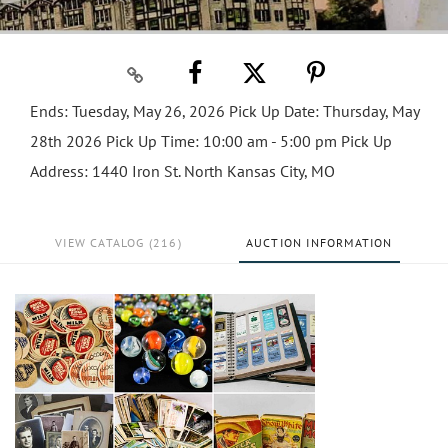
Ends: Tuesday, May 26, 2026 Pick Up Date: Thursday, May
28th 2026 Pick Up Time: 10:00 am - 5:00 pm Pick Up
Address: 1440 Iron St. North Kansas City, MO
VIEW CATALOG (216)
AUCTION INFORMATION