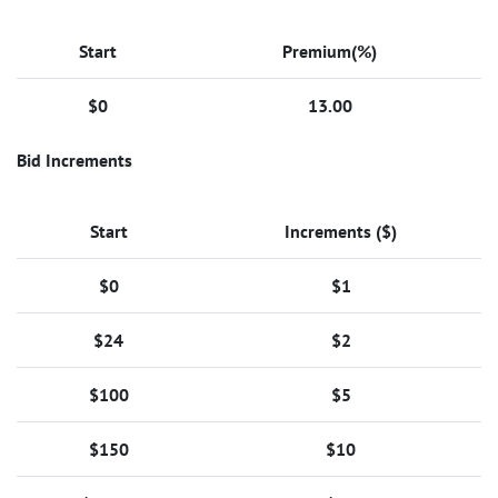
Start
Premium(%)
$0
13.00
Bid Increments
Start
Increments ($)
$0
$1
$24
$2
$100
$5
$150
$10