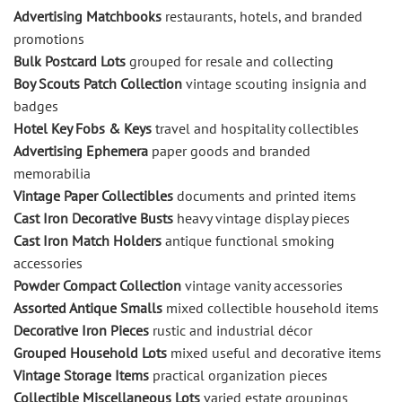
Advertising Matchbooks
restaurants, hotels, and branded
promotions
Bulk Postcard Lots
grouped for resale and collecting
Boy Scouts Patch Collection
vintage scouting insignia and
badges
Hotel Key Fobs & Keys
travel and hospitality collectibles
Advertising Ephemera
paper goods and branded
memorabilia
Vintage Paper Collectibles
documents and printed items
Cast Iron Decorative Busts
heavy vintage display pieces
Cast Iron Match Holders
antique functional smoking
accessories
Powder Compact Collection
vintage vanity accessories
Assorted Antique Smalls
mixed collectible household items
Decorative Iron Pieces
rustic and industrial décor
Grouped Household Lots
mixed useful and decorative items
Vintage Storage Items
practical organization pieces
Collectible Miscellaneous Lots
varied estate groupings