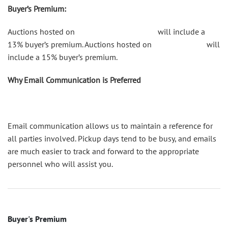
Buyer’s Premium:
Auctions hosted on
shop.catesauction.com
will include a
13% buyer’s premium. Auctions hosted on
bidsquare.com
will
include a 15% buyer’s premium.
Why Email Communication is Preferred
Email communication allows us to maintain a reference for
all parties involved. Pickup days tend to be busy, and emails
are much easier to track and forward to the appropriate
personnel who will assist you.
Buyer's Premium