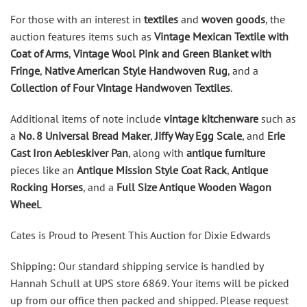
For those with an interest in
textiles
and
woven goods
, the
auction features items such as
Vintage Mexican Textile with
Coat of Arms
,
Vintage Wool Pink and Green Blanket with
Fringe
,
Native American Style Handwoven Rug
, and a
Collection of Four Vintage Handwoven Textiles
.
Additional items of note include
vintage kitchenware
such as
a
No. 8 Universal Bread Maker
,
Jiffy Way Egg Scale
, and
Erie
Cast Iron Aebleskiver Pan
, along with
antique furniture
pieces like an
Antique Mission Style Coat Rack
,
Antique
Rocking Horses
, and a
Full Size Antique Wooden Wagon
Wheel
.
Cates is Proud to Present This Auction for Dixie Edwards
Shipping: Our standard shipping service is handled by
Hannah Schull at UPS store 6869. Your items will be picked
up from our office then packed and shipped. Please request