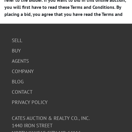
SELL
BUY
AGENTS
COMPANY
BLOG
CONTACT
PRIVACY POLICY
CATES AUCTION & REALTY CO., INC.
1440 IRON STREET