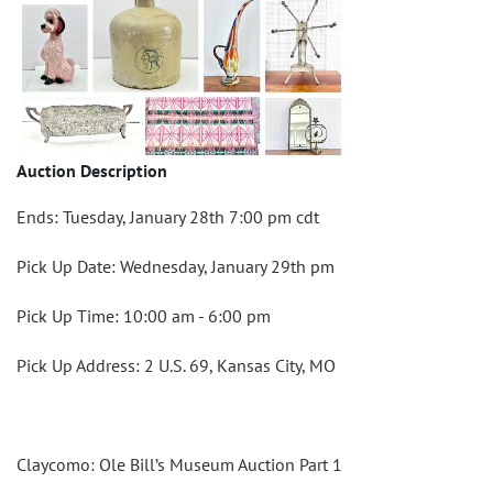
Auction Description
Ends: Tuesday, January 28th 7:00 pm cdt
Pick Up Date: Wednesday, January 29th pm
Pick Up Time: 10:00 am - 6:00 pm
Pick Up Address: 2 U.S. 69, Kansas City, MO
Claycomo: Ole Bill’s Museum Auction Part 1