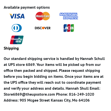
Available payment options
Shipping
Our standard shipping service is handled by Hannah Schull
at UPS store 6869. Your items will be picked up from our
office then packed and shipped. Please request shipping
before you begin bidding on items. Once your items are at
the UPS office they will reach out to coordinate payment
and verify your address and details. Hannah Shull Email:
Store6869@theupsstore.com Phone: 816-249-1020
Address: 905 Mcgee Street Kansas City, Mo 64106