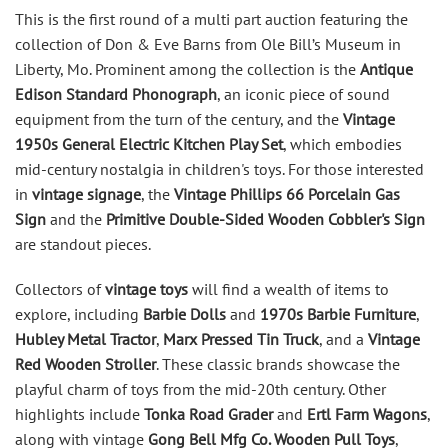
This is the first round of a multi part auction featuring the
collection of Don & Eve Barns from Ole Bill’s Museum in
Liberty, Mo. Prominent among the collection is the
Antique
Edison Standard Phonograph
, an iconic piece of sound
equipment from the turn of the century, and the
Vintage
1950s General Electric Kitchen Play Set
, which embodies
mid-century nostalgia in children's toys. For those interested
in
vintage signage
, the
Vintage Phillips 66 Porcelain Gas
Sign
and the
Primitive Double-Sided Wooden Cobbler's Sign
are standout pieces.
Collectors of
vintage toys
will find a wealth of items to
explore, including
Barbie Dolls
and
1970s Barbie Furniture
,
Hubley Metal Tractor
,
Marx Pressed Tin Truck
, and a
Vintage
Red Wooden Stroller
. These classic brands showcase the
playful charm of toys from the mid-20th century. Other
highlights include
Tonka Road Grader
and
Ertl Farm Wagons
,
along with vintage
Gong Bell Mfg Co. Wooden Pull Toys
,