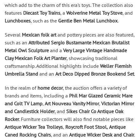
which add to the charm of this era's toys. The collection also
features
Diecast Toy Trains
, a
Wolverine Metal Toy Stove
, and
Lunchboxes
, such as the
Gentle Ben Metal Lunchbox
.
Several
Mexican folk art
and pottery pieces are also featured,
such as an
Attributed Sergio Bustamante Mexican Brutalist
Metal Owl Sculpture
and a
Very Large Vintage Handmade
Clay Mexican Folk Art Planter
, showcasing traditional
craftsmanship. Additional highlights include
Weller Flemish
Umbrella Stand
and an
Art Deco Dipped Bronze Bookend Set
.
In the realm of
home decor
, the auction offers a variety of
brands and items, including a
Phil Mar Glazed Ceramic Mare
and Colt TV Lamp
,
Art Nouveau Vanity Mirror
,
Victorian Mirror
and Candlestick Holder
, and
Sikes Chair Co Antique Oak
Rocker
. Furniture collectors will also find notable pieces like
Antique Wicker Tea Trolleys
,
Roycroft Foot Stool,
Antique
Caned Rocking Chairs
, and an
Antique Wicker Desk and Chair
.