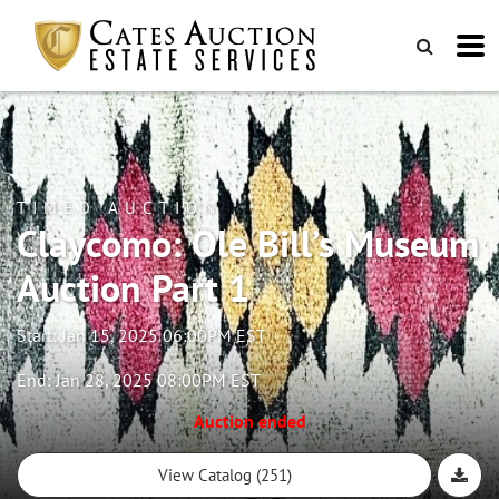
TIMED AUCTION
Claycomo: Ole Bill’s Museum
Auction Part 1
Start: Jan 15, 2025 06:00PM EST
End: Jan 28, 2025 08:00PM EST
Auction ended
View Catalog (251)