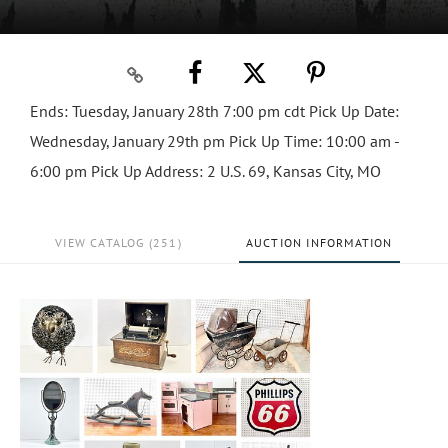
Ends: Tuesday, January 28th 7:00 pm cdt Pick Up Date:
Wednesday, January 29th pm Pick Up Time: 10:00 am -
6:00 pm Pick Up Address: 2 U.S. 69, Kansas City, MO
VIEW CATALOG (251)
AUCTION INFORMATION