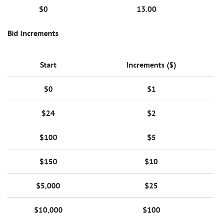
$0
13.00
Bid Increments
Start
Increments ($)
$0
$1
$24
$2
$100
$5
$150
$10
$5,000
$25
$10,000
$100