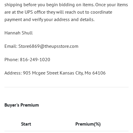
shipping before you begin bidding on items. Once your items
are at the UPS office they will reach out to coordinate
payment and verify your address and details.
Hannah Shull
Email: Store6869@theupsstore.com
Phone: 816-249-1020
Address: 905 Mcgee Street Kansas City, Mo 64106
Buyer's Premium
Start
Premium(%)