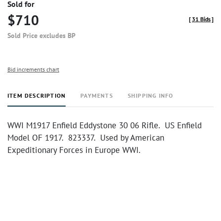
Sold for
$710
[
31 Bids
]
Sold Price excludes BP
Bid increments chart
ITEM DESCRIPTION
PAYMENTS
SHIPPING INFO
WWI M1917 Enfield Eddystone 30 06 Rifle. US Enfield
Model OF 1917. 823337. Used by American
Expeditionary Forces in Europe WWI.