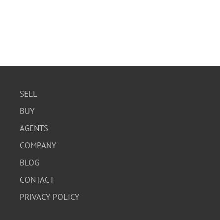
SELL
BUY
AGENTS
COMPANY
BLOG
CONTACT
PRIVACY POLICY