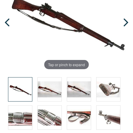
Tap or pinch to expand