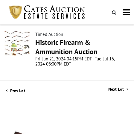
Timed Auction
Historic Firearm &
Ammunition Auction
Fri, Jun 21, 2024 04:15PM EDT - Tue, Jul 16,
2024 08:00PM EDT
Next Lot
Prev Lot