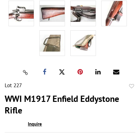
Lot 227
to
WWI M1917 Enfield Eddystone
favor
Rifle
Inquire