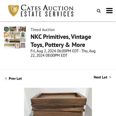
Timed Auction
NKC Primitives, Vintage
Toys, Pottery & More
Fri, Aug 2, 2024 06:00PM EDT - Thu, Aug
22, 2024 08:00PM EDT
Next Lot
Prev Lot