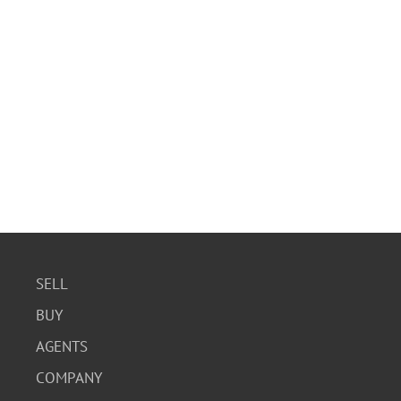
SELL
BUY
AGENTS
COMPANY