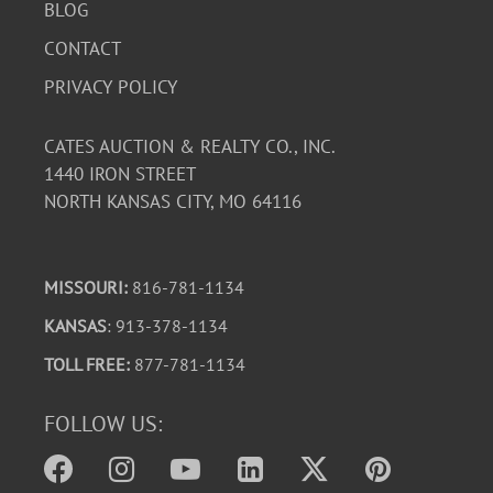
BLOG
CONTACT
PRIVACY POLICY
CATES AUCTION & REALTY CO., INC.
1440 IRON STREET
NORTH KANSAS CITY, MO 64116
MISSOURI:
816-781-1134
KANSAS
: 913-378-1134
TOLL FREE:
877-781-1134
FOLLOW US: