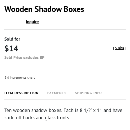
to
Wooden Shadow Boxes
favor
Inquire
Sold for
$14
[
5 Bids
]
Sold Price excludes BP
Bid increments chart
ITEM DESCRIPTION
PAYMENTS
SHIPPING INFO
Ten wooden shadow boxes. Each is 8 1/2' x 11 and have
slide off backs and glass fronts.