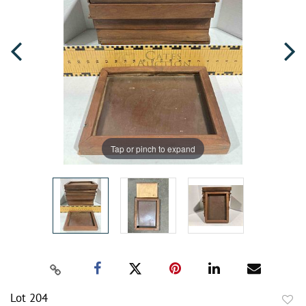
Tap or pinch to expand
Lot 204