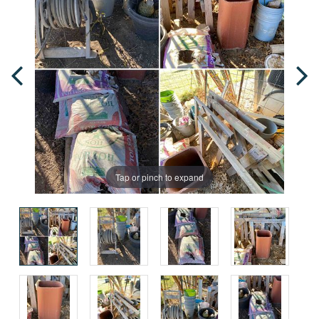
Tap or pinch to expand