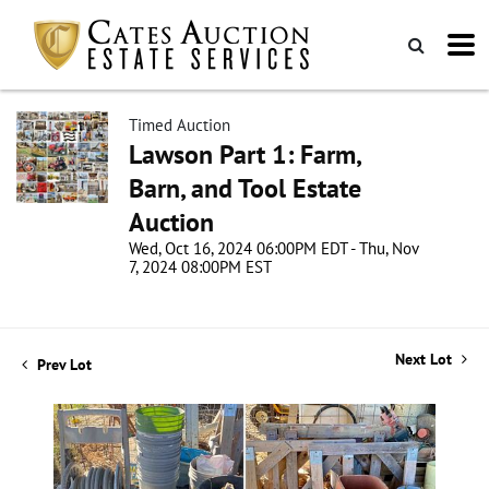
Timed Auction
Lawson Part 1: Farm,
Barn, and Tool Estate
Auction
Wed, Oct 16, 2024 06:00PM EDT - Thu, Nov
7, 2024 08:00PM EST
Next Lot
Prev Lot