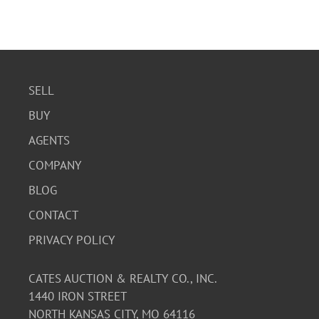
SELL
BUY
AGENTS
COMPANY
BLOG
CONTACT
PRIVACY POLICY
CATES AUCTION & REALTY CO., INC.
1440 IRON STREET
NORTH KANSAS CITY, MO 64116