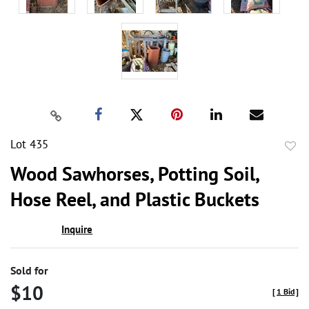
Lot 435
to
Wood Sawhorses, Potting Soil,
favor
Hose Reel, and Plastic Buckets
Inquire
Sold for
$10
[
1 Bid
]