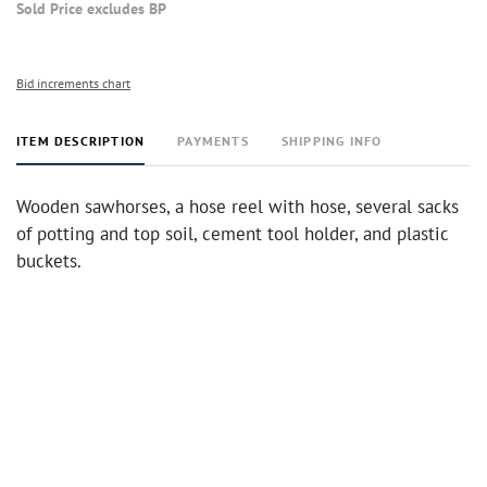
Sold Price excludes BP
Bid increments chart
ITEM DESCRIPTION
PAYMENTS
SHIPPING INFO
Wooden sawhorses, a hose reel with hose, several sacks
of potting and top soil, cement tool holder, and plastic
buckets.