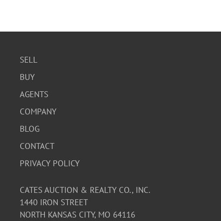
SELL
BUY
AGENTS
COMPANY
BLOG
CONTACT
PRIVACY POLICY
CATES AUCTION & REALTY CO., INC.
1440 IRON STREET
NORTH KANSAS CITY, MO 64116