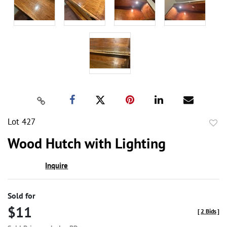
Lot 427
to
Wood Hutch with Lighting
favor
Inquire
Sold for
$11
[
2 Bids
]