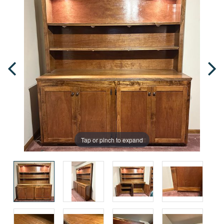
Tap or pinch to expand