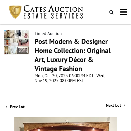
Timed Auction
Post Modern & Designer
Home Collection: Original
Art, Luxury Décor &
Vintage Fashion
Mon, Oct 20, 2025 06:00PM EDT - Wed,
Nov 19, 2025 08:00PM EST
Next Lot
Prev Lot