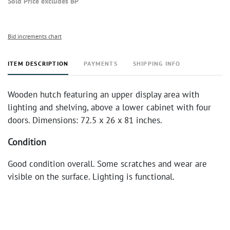
Sold Price excludes BP
Bid increments chart
ITEM DESCRIPTION
PAYMENTS
SHIPPING INFO
Wooden hutch featuring an upper display area with
lighting and shelving, above a lower cabinet with four
doors. Dimensions: 72.5 x 26 x 81 inches.
Condition
Good condition overall. Some scratches and wear are
visible on the surface. Lighting is functional.