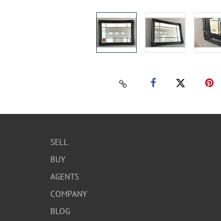
SELL
BUY
AGENTS
COMPANY
BLOG