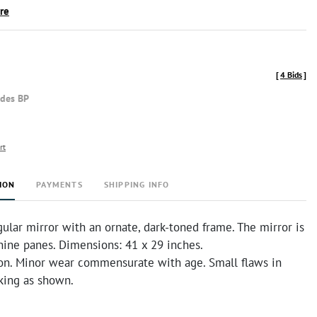
ire
[
4 Bids
]
udes BP
rt
ION
PAYMENTS
SHIPPING INFO
ular mirror with an ornate, dark-toned frame. The mirror is
nine panes. Dimensions: 41 x 29 inches.
on. Minor wear commensurate with age. Small flaws in
king as shown.