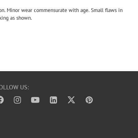
on. Minor wear commensurate with age. Small flaws in
king as shown.
OLLOW US: