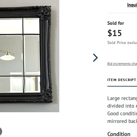
Inqu
Sold for
$15
Sold Price excl
Bid increments cha
ITEM DESCRIPT
Large rectang
divided into 
Good conditi
mirrored bac
Condition