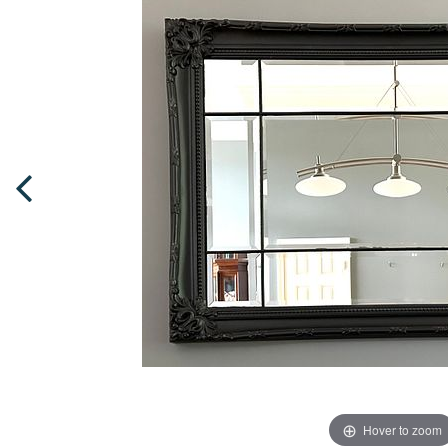
Hover to zoom