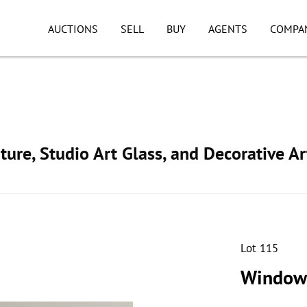
AUCTIONS
SELL
BUY
AGENTS
COMPA
ture, Studio Art Glass, and Decorative Ar
Lot 115
Windowp