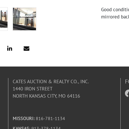
Good conditi
mirrored bac
F
CATES AUCTION & REALTY CO., INC.
1440 IRON STREET
NORTH KANSAS CITY, MO 64116
MISSOURI:
816-781-1134
KANSAS
: 913-378-1134