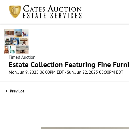
Timed Auction
Estate Collection Featuring Fine Furni
Mon, Jun 9, 2025 06:00PM EDT - Sun, Jun 22, 2025 08:00PM EDT
Prev Lot