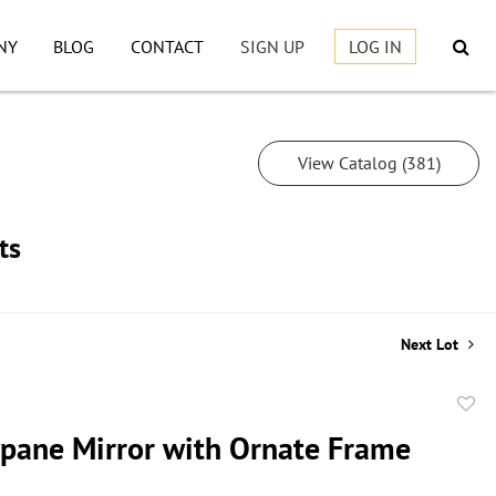
NY
BLOG
CONTACT
SIGN UP
LOG IN
View Catalog (381)
ts
Next Lot
to
ane Mirror with Ornate Frame
favor