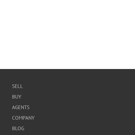
SELL
BUY
AGENTS
COMPANY
BLOG