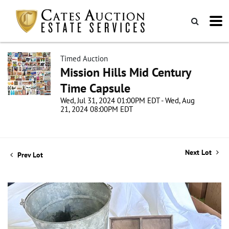
Timed Auction
Mission Hills Mid Century
Time Capsule
Wed, Jul 31, 2024 01:00PM EDT - Wed, Aug
21, 2024 08:00PM EDT
Next Lot
Prev Lot