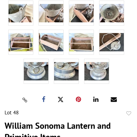
Lot 48
to
William Sonoma Lantern and
favor
Primitive Items