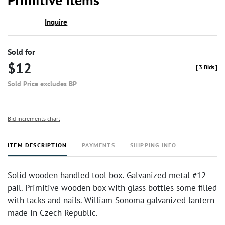
Inquire
Sold for
$12
[
3 Bids
]
Sold Price excludes BP
Bid increments chart
ITEM DESCRIPTION
PAYMENTS
SHIPPING INFO
Solid wooden handled tool box. Galvanized metal #12
pail. Primitive wooden box with glass bottles some filled
with tacks and nails. William Sonoma galvanized lantern
made in Czech Republic.