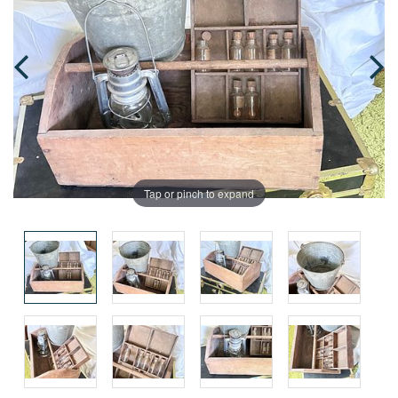
Tap or pinch to expand