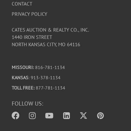
CONTACT
PRIVACY POLICY
CATES AUCTION & REALTY CO., INC.
1440 IRON STREET
NORTH KANSAS CITY, MO 64116
MISSOURI:
816-781-1134
KANSAS
: 913-378-1134
TOLL FREE:
877-781-1134
FOLLOW US: