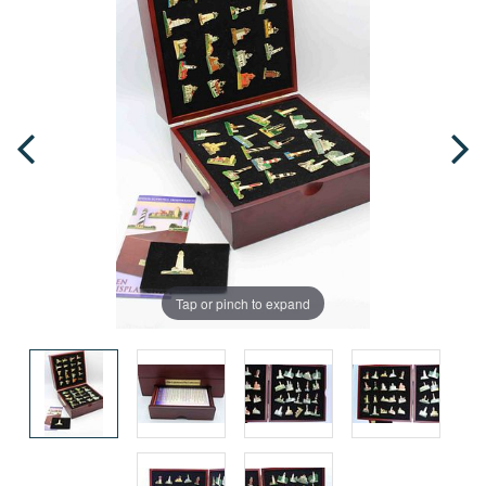
Tap or pinch to expand