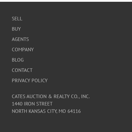
SELL
BUY
AGENTS
COMPANY
BLOG
CONTACT
PRIVACY POLICY
CATES AUCTION & REALTY CO., INC.
1440 IRON STREET
NORTH KANSAS CITY, MO 64116