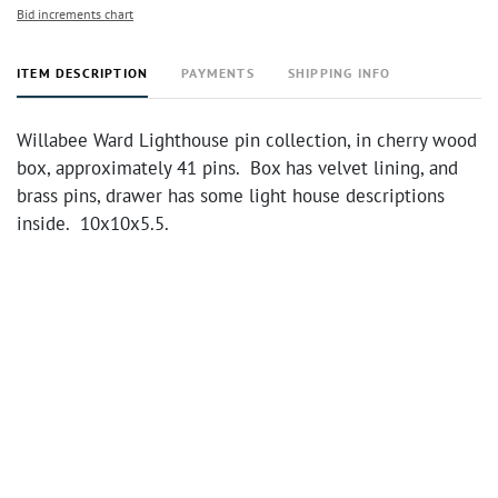
Bid increments chart
ITEM DESCRIPTION
PAYMENTS
SHIPPING INFO
Willabee Ward Lighthouse pin collection, in cherry wood
box, approximately 41 pins. Box has velvet lining, and
brass pins, drawer has some light house descriptions
inside. 10x10x5.5.