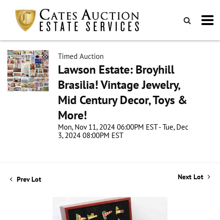
Timed Auction
Lawson Estate: Broyhill
Brasilia! Vintage Jewelry,
Mid Century Decor, Toys &
More!
Mon, Nov 11, 2024 06:00PM EST - Tue, Dec
3, 2024 08:00PM EST
Next Lot
Prev Lot