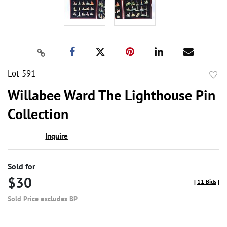
Lot 591
to
Willabee Ward The Lighthouse Pin
favor
Collection
Inquire
Sold for
$30
[
11 Bids
]
Sold Price excludes BP