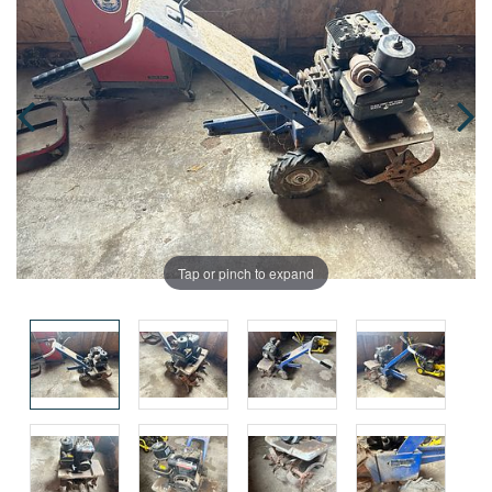
Tap or pinch to expand