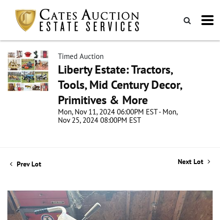
Timed Auction
Liberty Estate: Tractors,
Tools, Mid Century Decor,
Primitives & More
Mon, Nov 11, 2024 06:00PM EST - Mon,
Nov 25, 2024 08:00PM EST
Next Lot
Prev Lot