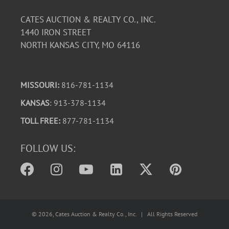
CATES AUCTION & REALTY CO., INC.
1440 IRON STREET
NORTH KANSAS CITY, MO 64116
MISSOURI:
816-781-1134
KANSAS
: 913-378-1134
TOLL FREE:
877-781-1134
FOLLOW US:
©
2026
, Cates Auction & Realty Co., Inc. | All Rights Reserved