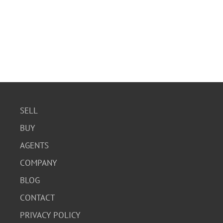
SELL
BUY
AGENTS
COMPANY
BLOG
CONTACT
PRIVACY POLICY