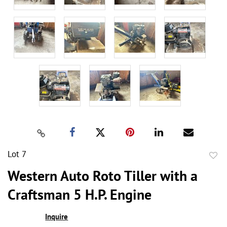
Lot 7
to
Western Auto Roto Tiller with a
favor
Craftsman 5 H.P. Engine
Inquire