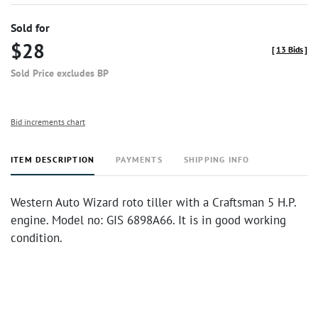
Sold for
$28
[
13 Bids
]
Sold Price excludes BP
Bid increments chart
ITEM DESCRIPTION
PAYMENTS
SHIPPING INFO
Western Auto Wizard roto tiller with a Craftsman 5 H.P.
engine. Model no: GIS 6898A66. It is in good working
condition.