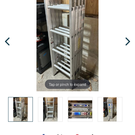
Tap or pinch to expand