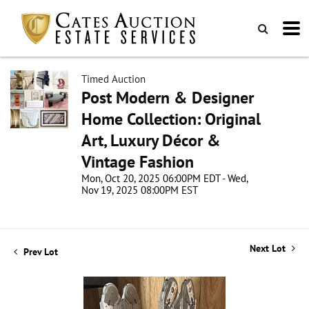
Timed Auction
Post Modern & Designer
Home Collection: Original
Art, Luxury Décor &
Vintage Fashion
Mon, Oct 20, 2025 06:00PM EDT - Wed,
Nov 19, 2025 08:00PM EST
Next Lot
Prev Lot