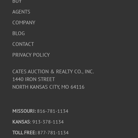
BUY
AGENTS
COMPANY
BLOG
CONTACT
PRIVACY POLICY
CATES AUCTION & REALTY CO., INC.
1440 IRON STREET
NORTH KANSAS CITY, MO 64116
MISSOURI:
816-781-1134
KANSAS
: 913-378-1134
TOLL FREE:
877-781-1134