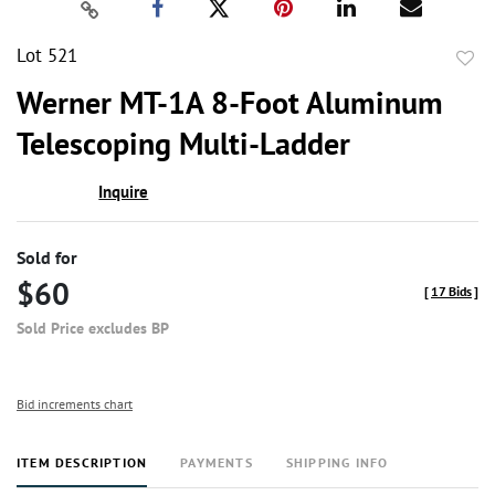
Lot 521
to
Werner MT-1A 8-Foot Aluminum
favor
Telescoping Multi-Ladder
Inquire
Sold for
$60
[
17 Bids
]
Sold Price excludes BP
Bid increments chart
ITEM DESCRIPTION
PAYMENTS
SHIPPING INFO