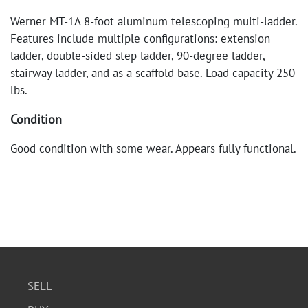
Werner MT-1A 8-foot aluminum telescoping multi-ladder.
Features include multiple configurations: extension
ladder, double-sided step ladder, 90-degree ladder,
stairway ladder, and as a scaffold base. Load capacity 250
lbs.
Condition
Good condition with some wear. Appears fully functional.
SELL