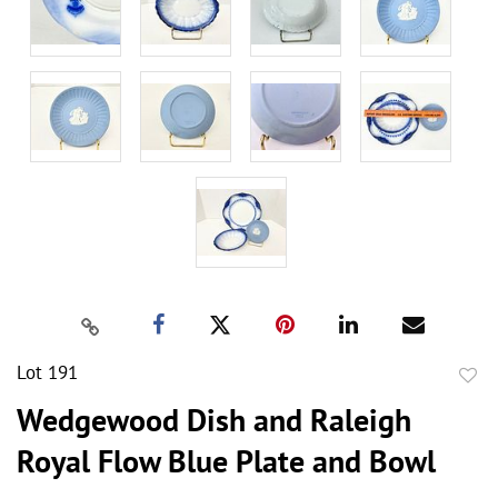
Lot 191
to
Wedgewood Dish and Raleigh
favor
Royal Flow Blue Plate and Bowl