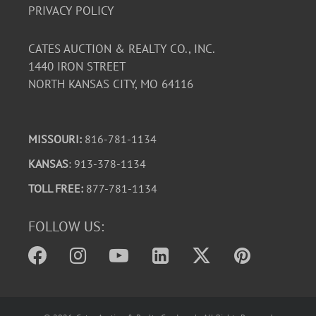
PRIVACY POLICY
CATES AUCTION & REALTY CO., INC.
1440 IRON STREET
NORTH KANSAS CITY, MO 64116
MISSOURI:
816-781-1134
KANSAS
: 913-378-1134
TOLL FREE:
877-781-1134
FOLLOW US: