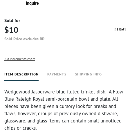
Inquire
Sold for
$10
[
1 Bid
]
Sold Price excludes BP
Bid increments chart
ITEM DESCRIPTION
PAYMENTS
SHIPPING INFO
Wedgewood Jasperware blue fluted trinket dish. A Flow
Blue Raleigh Royal semi-porcelain bowl and plate. All
pieces have been given a cursory look for breaks and
flaws, however, groups of previously owned dishware,
glassware, and glass items can contain small unnoticed
chips or cracks.