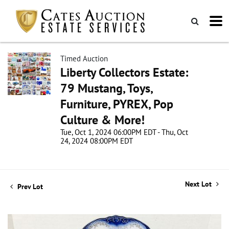
Timed Auction
Liberty Collectors Estate:
79 Mustang, Toys,
Furniture, PYREX, Pop
Culture & More!
Tue, Oct 1, 2024 06:00PM EDT - Thu, Oct
24, 2024 08:00PM EDT
Next Lot
Prev Lot