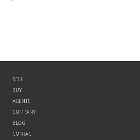
SELL
BUY
AGENTS
COMPANY
BLOG
CONTACT