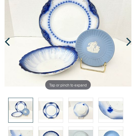
Tap or pinch to expand