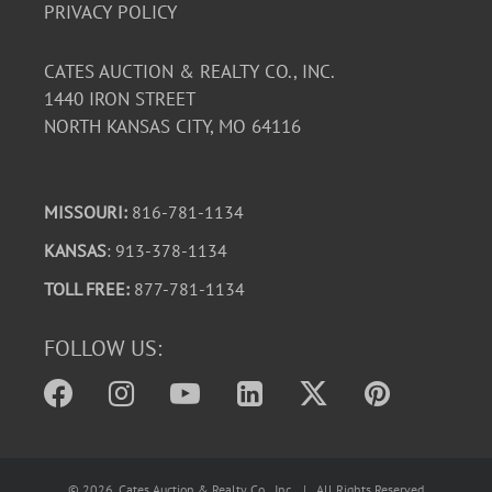
PRIVACY POLICY
CATES AUCTION & REALTY CO., INC.
1440 IRON STREET
NORTH KANSAS CITY, MO 64116
MISSOURI:
816-781-1134
KANSAS
: 913-378-1134
TOLL FREE:
877-781-1134
FOLLOW US:
©
2026
, Cates Auction & Realty Co., Inc. | All Rights Reserved