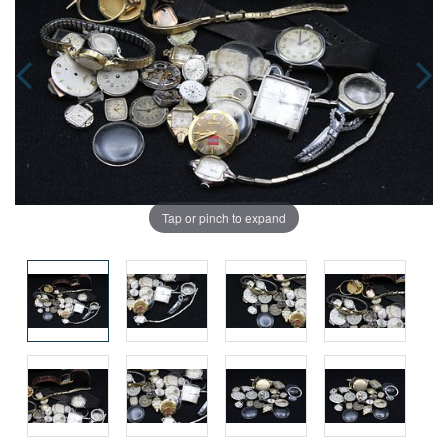
Tap or pinch to expand