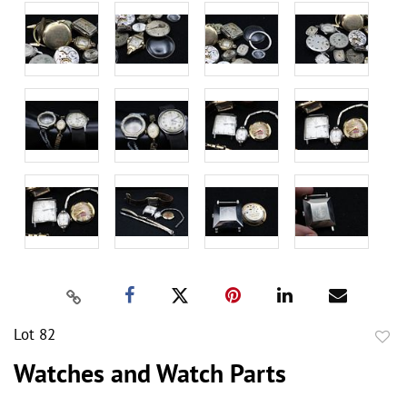
Lot 82
to
Watches and Watch Parts
favor