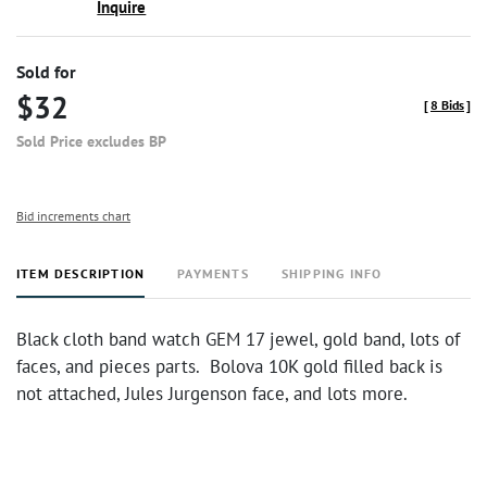
Inquire
Sold for
$32
[
8 Bids
]
Sold Price excludes BP
Bid increments chart
ITEM DESCRIPTION
PAYMENTS
SHIPPING INFO
Black cloth band watch GEM 17 jewel, gold band, lots of
faces, and pieces parts. Bolova 10K gold filled back is
not attached, Jules Jurgenson face, and lots more.