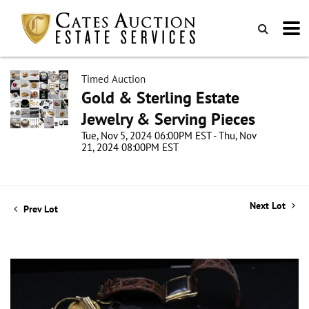
Timed Auction
Gold & Sterling Estate
Jewelry & Serving Pieces
Tue, Nov 5, 2024 06:00PM EST - Thu, Nov
21, 2024 08:00PM EST
Next Lot
Prev Lot