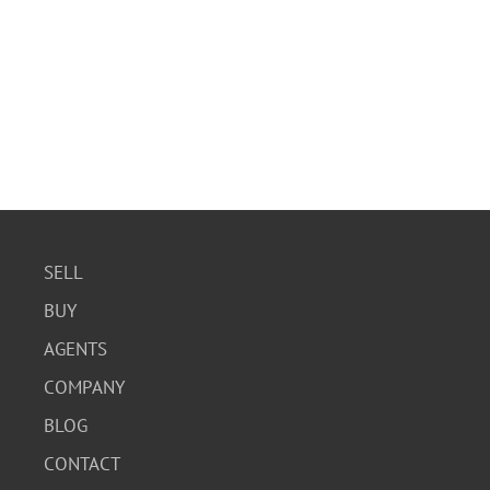
SELL
BUY
AGENTS
COMPANY
BLOG
CONTACT