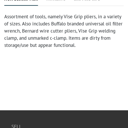
Assortment of tools, namely Vise Grip pliers, in a variety
of sizes. Also includes Buffalo branded universal oil filter
wrench, Bernard wire cutter pliers, Vise Grip welding
clamp, and unmarked c-clamp. Items are dirty from
storage/use but appear functional.
SELL