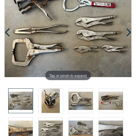
Tap or pinch to expand