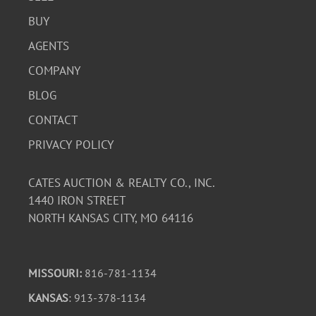
BUY
AGENTS
COMPANY
BLOG
CONTACT
PRIVACY POLICY
CATES AUCTION & REALTY CO., INC.
1440 IRON STREET
NORTH KANSAS CITY, MO 64116
MISSOURI:
816-781-1134
KANSAS
: 913-378-1134