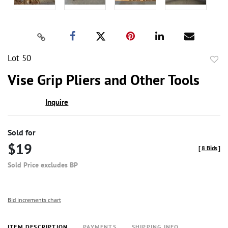
Lot 50
to
Vise Grip Pliers and Other Tools
favor
Inquire
Sold for
$19
[
8 Bids
]
Sold Price excludes BP
Bid increments chart
ITEM DESCRIPTION
PAYMENTS
SHIPPING INFO