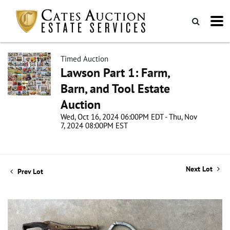
Timed Auction
Lawson Part 1: Farm,
Barn, and Tool Estate
Auction
Wed, Oct 16, 2024 06:00PM EDT - Thu, Nov
7, 2024 08:00PM EST
Next Lot
Prev Lot