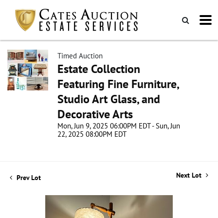
Timed Auction
Estate Collection
Featuring Fine Furniture,
Studio Art Glass, and
Decorative Arts
Mon, Jun 9, 2025 06:00PM EDT - Sun, Jun
22, 2025 08:00PM EDT
Next Lot
Prev Lot