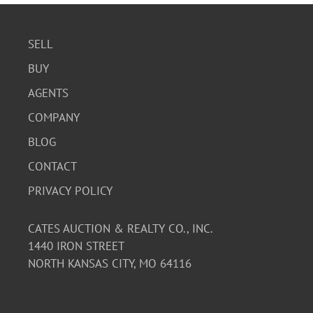
SELL
BUY
AGENTS
COMPANY
BLOG
CONTACT
PRIVACY POLICY
CATES AUCTION & REALTY CO., INC.
1440 IRON STREET
NORTH KANSAS CITY, MO 64116