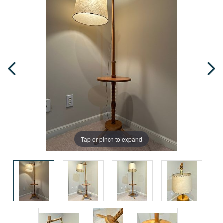
Tap or pinch to expand