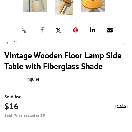
Lot 74
to
Vintage Wooden Floor Lamp Side
favor
Table with Fiberglass Shade
Inquire
Sold for
$16
[
4 Bids
]
Sold Price excludes BP