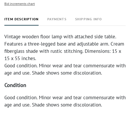
Bid increments chart
ITEM DESCRIPTION
PAYMENTS
SHIPPING INFO
Vintage wooden floor lamp with attached side table.
Features a three-legged base and adjustable arm. Cream
fiberglass shade with rustic stitching. Dimensions: 15 x
15 x 55 inches.
Good condition. Minor wear and tear commensurate with
age and use. Shade shows some discoloration.
Condition
Good condition. Minor wear and tear commensurate with
age and use. Shade shows some discoloration.