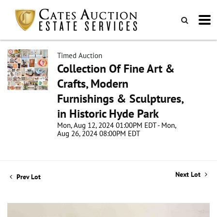
Timed Auction
Collection Of Fine Art &
Crafts, Modern
Furnishings & Sculptures,
in Historic Hyde Park
Mon, Aug 12, 2024 01:00PM EDT - Mon,
Aug 26, 2024 08:00PM EDT
Next Lot
Prev Lot