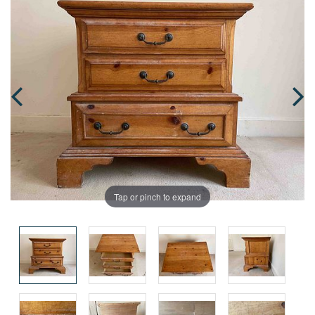
Tap or pinch to expand