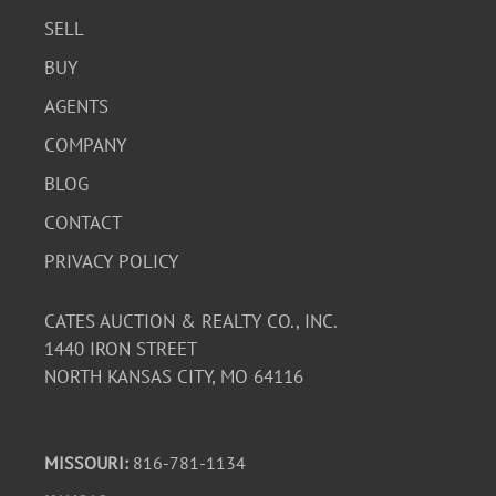
SELL
BUY
AGENTS
COMPANY
BLOG
CONTACT
PRIVACY POLICY
CATES AUCTION & REALTY CO., INC.
1440 IRON STREET
NORTH KANSAS CITY, MO 64116
MISSOURI:
816-781-1134