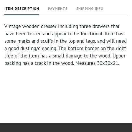
ITEM DESCRIPTION
PAYMENTS
SHIPPING INFO
Vintage wooden dresser including three drawers that
have been tested and appear to be functional. Item has
some marks and scuffs in the top and legs, and will need
a good dusting/cleaning. The bottom border on the right
side of the item has a small damage to the wood. Upper
backing has a crack in the wood. Measures 30x30x21.