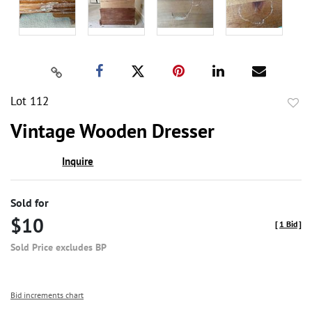
Lot 112
to
Vintage Wooden Dresser
favor
Inquire
Sold for
$10
[
1 Bid
]
Sold Price excludes BP
Bid increments chart