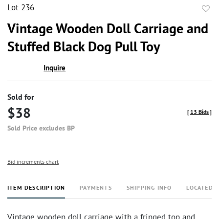
Lot 236
to
Vintage Wooden Doll Carriage and
favor
Stuffed Black Dog Pull Toy
Inquire
Sold for
$38
[
13 Bids
]
Sold Price excludes BP
Bid increments chart
ITEM DESCRIPTION
PAYMENTS
SHIPPING INFO
LOCATED 
Vintage wooden doll carriage with a fringed top and