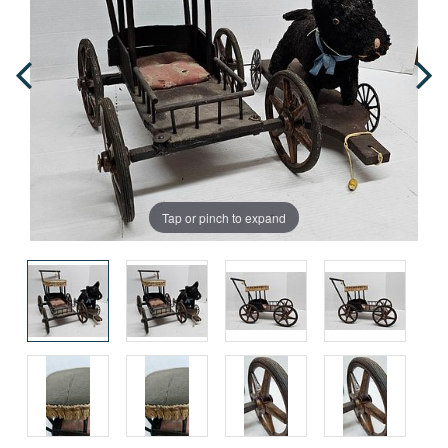
Tap or pinch to expand