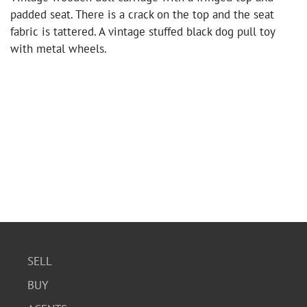
padded seat. There is a crack on the top and the seat
fabric is tattered. A vintage stuffed black dog pull toy
with metal wheels.
SELL
BUY