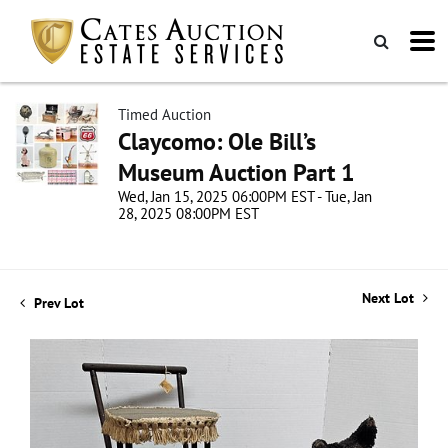
Timed Auction
Claycomo: Ole Bill’s
Museum Auction Part 1
Wed, Jan 15, 2025 06:00PM EST - Tue, Jan
28, 2025 08:00PM EST
Next Lot
Prev Lot