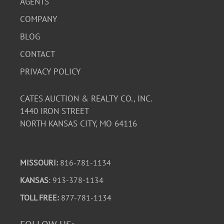
AGENTS
COMPANY
BLOG
CONTACT
PRIVACY POLICY
CATES AUCTION & REALTY CO., INC.
1440 IRON STREET
NORTH KANSAS CITY, MO 64116
MISSOURI:
816-781-1134
KANSAS
: 913-378-1134
TOLL FREE:
877-781-1134