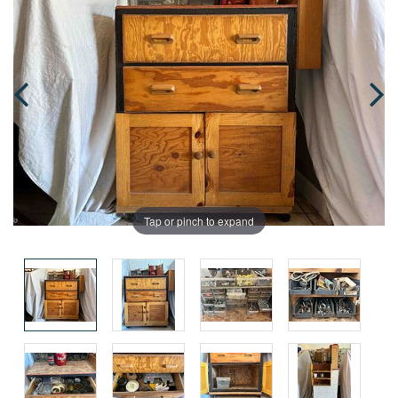
Tap or pinch to expand