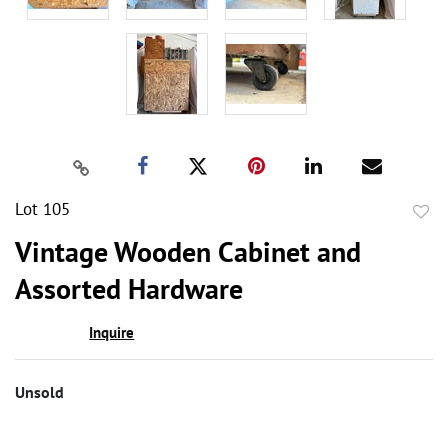
Lot 105
to
Vintage Wooden Cabinet and
favor
Assorted Hardware
Inquire
Unsold