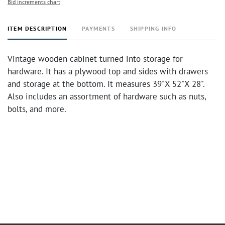
Bid increments chart
ITEM DESCRIPTION
PAYMENTS
SHIPPING INFO
Vintage wooden cabinet turned into storage for
hardware. It has a plywood top and sides with drawers
and storage at the bottom. It measures 39"X 52"X 28".
Also includes an assortment of hardware such as nuts,
bolts, and more.