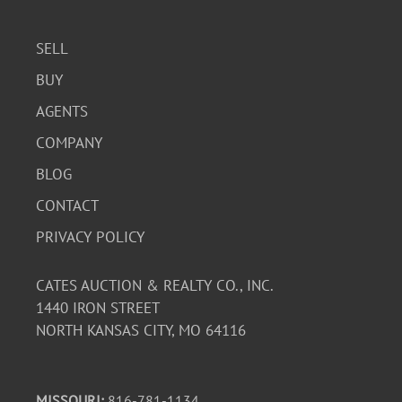
SELL
BUY
AGENTS
COMPANY
BLOG
CONTACT
PRIVACY POLICY
CATES AUCTION & REALTY CO., INC.
1440 IRON STREET
NORTH KANSAS CITY, MO 64116
MISSOURI:
816-781-1134