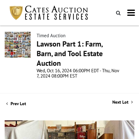
Timed Auction
Lawson Part 1: Farm,
Barn, and Tool Estate
Auction
Wed, Oct 16, 2024 06:00PM EDT - Thu, Nov
7, 2024 08:00PM EST
Next Lot
Prev Lot