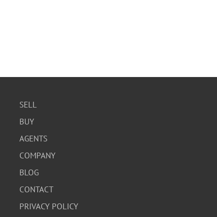
SELL
BUY
AGENTS
COMPANY
BLOG
CONTACT
PRIVACY POLICY