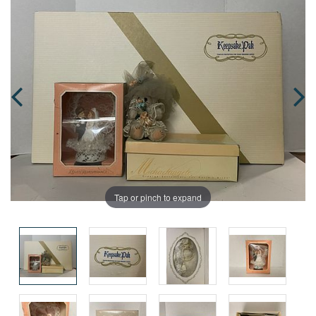
Tap or pinch to expand