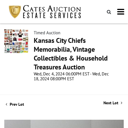
Timed Auction
Kansas City Chiefs
Memorabilia, Vintage
Collectibles & Household
Treasures Auction
Wed, Dec 4, 2024 06:00PM EST - Wed, Dec
18, 2024 08:00PM EST
Next Lot
Prev Lot