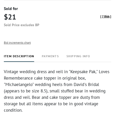
Sold for
$21
[
7 Bids
]
Sold Price excludes BP
Bid increments chart
ITEM DESCRIPTION
PAYMENTS
SHIPPING INFO
Vintage wedding dress and veil in "Keepsake Pak," Loves
Rememberance cake topper in original box,
"Michaelangelo" wedding heels from David's Bridal
(appears to be size 8.5), small stuffed bear in wedding
dress and veil. Bear and cake topper are dusty from
storage but all items appear to be in good vintage
condition.