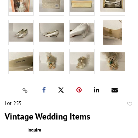
Lot 255
to
Vintage Wedding Items
favor
Inquire