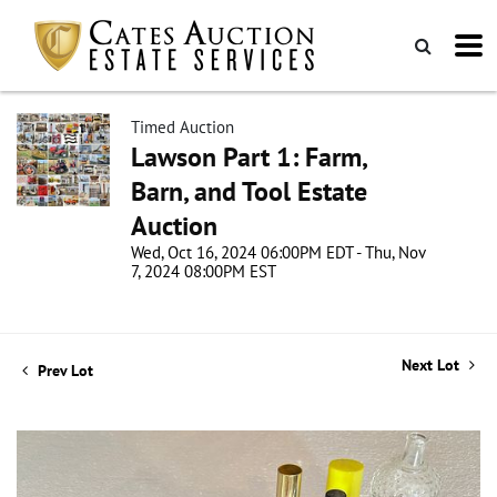
Timed Auction
Lawson Part 1: Farm,
Barn, and Tool Estate
Auction
Wed, Oct 16, 2024 06:00PM EDT - Thu, Nov
7, 2024 08:00PM EST
Next Lot
Prev Lot