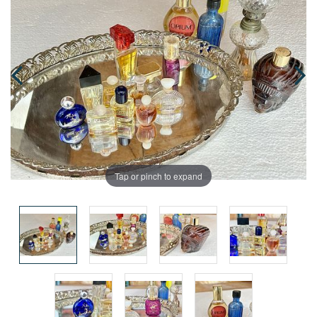
Tap or pinch to expand