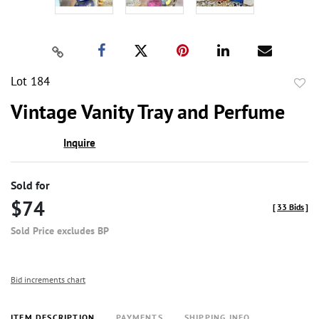
Lot 184
to
Vintage Vanity Tray and Perfume
favor
Inquire
Sold for
$74
[
33 Bids
]
Sold Price excludes BP
Bid increments chart
ITEM DESCRIPTION
PAYMENTS
SHIPPING INFO