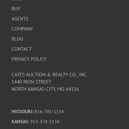
BUY
AGENTS
COMPANY
BLOG
CONTACT
PRIVACY POLICY
CATES AUCTION & REALTY CO., INC.
1440 IRON STREET
NORTH KANSAS CITY, MO 64116
MISSOURI:
816-781-1134
KANSAS
: 913-378-1134