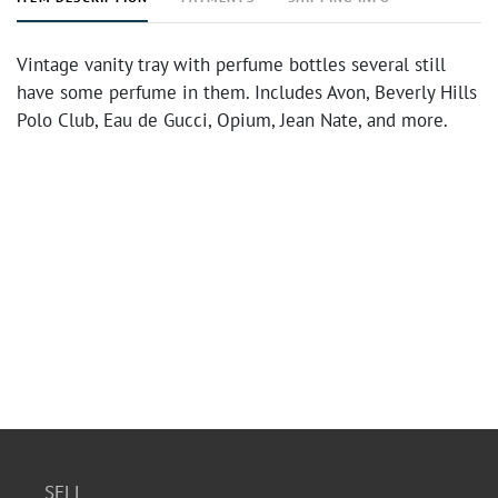
Vintage vanity tray with perfume bottles several still
have some perfume in them. Includes Avon, Beverly Hills
Polo Club, Eau de Gucci, Opium, Jean Nate, and more.
SELL