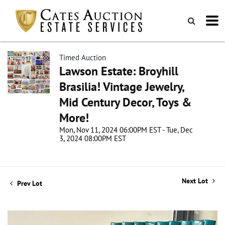
Timed Auction
Lawson Estate: Broyhill
Brasilia! Vintage Jewelry,
Mid Century Decor, Toys &
More!
Mon, Nov 11, 2024 06:00PM EST - Tue, Dec
3, 2024 08:00PM EST
Next Lot
Prev Lot