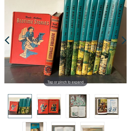
Tap or pinch to expand