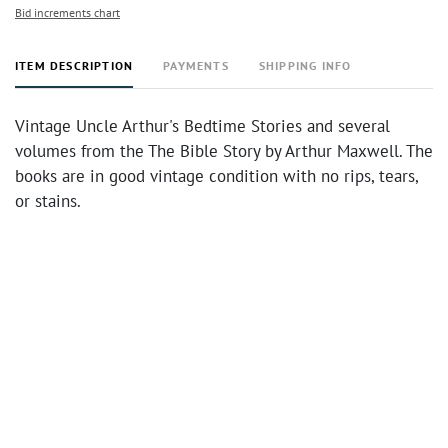
Bid increments chart
ITEM DESCRIPTION
PAYMENTS
SHIPPING INFO
Vintage Uncle Arthur's Bedtime Stories and several
volumes from the The Bible Story by Arthur Maxwell. The
books are in good vintage condition with no rips, tears,
or stains.