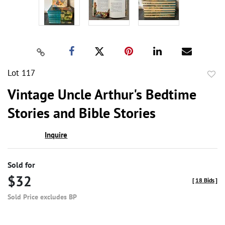
Lot 117
to
Vintage Uncle Arthur's Bedtime
favor
Stories and Bible Stories
Inquire
Sold for
$32
[
18 Bids
]
Sold Price excludes BP