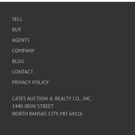
SELL
BUY
AGENTS
COMPANY
BLOG
CONTACT
PRIVACY POLICY
CATES AUCTION & REALTY CO., INC.
1440 IRON STREET
NORTH KANSAS CITY, MO 64116