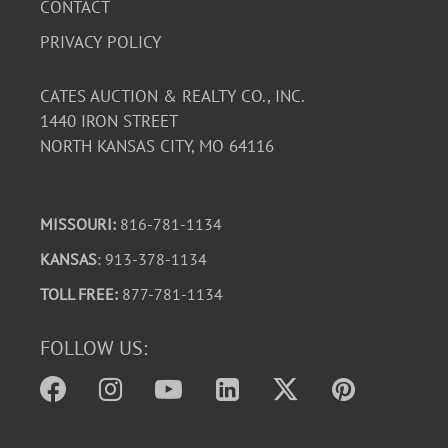
CONTACT
PRIVACY POLICY
CATES AUCTION & REALTY CO., INC.
1440 IRON STREET
NORTH KANSAS CITY, MO 64116
MISSOURI:
816-781-1134
KANSAS
: 913-378-1134
TOLL FREE:
877-781-1134
FOLLOW US: