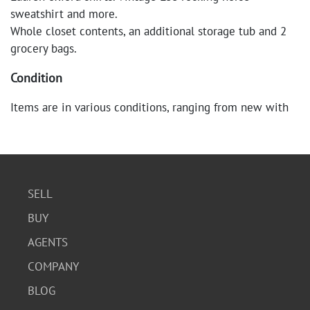
sweatshirt and more.
Whole closet contents, an additional storage tub and 2
grocery bags.
Condition
Items are in various conditions, ranging from new with
tags to gently used. Some items may show minor signs
of wear or slight imperfections. Please refer to the
images for a detailed view of each item's condition.
SELL
BUY
AGENTS
COMPANY
BLOG