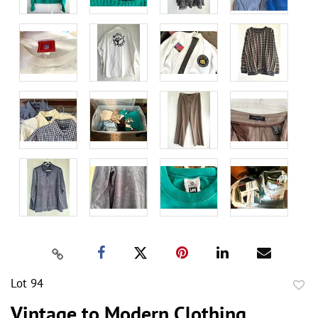
Lot 94
to
Vintage to Modern Clothing