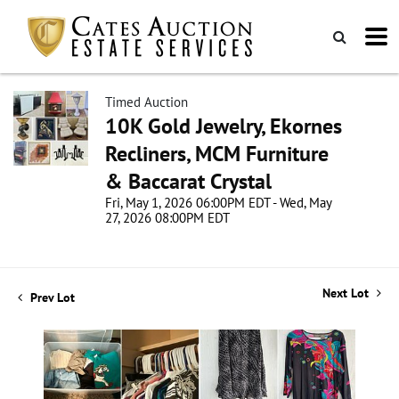
Timed Auction
10K Gold Jewelry, Ekornes
Recliners, MCM Furniture
& Baccarat Crystal
Fri, May 1, 2026 06:00PM EDT - Wed, May
27, 2026 08:00PM EDT
Next Lot
Prev Lot