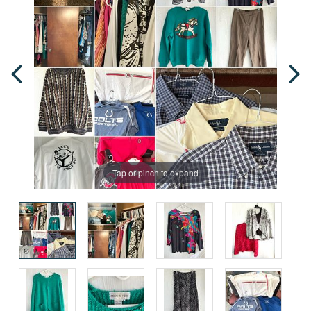
Tap or pinch to expand