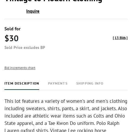
favor
Inquire
Sold for
$30
[
13 Bids
]
Sold Price excludes BP
Bid increments chart
ITEM DESCRIPTION
PAYMENTS
SHIPPING INFO
This lot features a variety of women's and men's clothing
including sweaters, shirts, pants, a skirt, and jackets. Also
included are athletic wear items such as Colts and Ohio
State apparel, and a Tae Kwon Do uniform. Polo Ralph
Lauren oxford shirts. Vintage Lee rocking horse