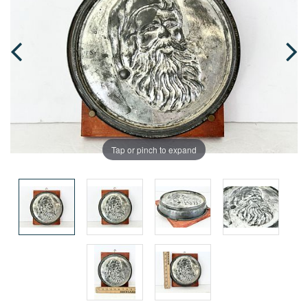
Tap or pinch to expand