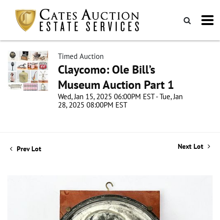
Timed Auction
Claycomo: Ole Bill’s
Museum Auction Part 1
Wed, Jan 15, 2025 06:00PM EST - Tue, Jan
28, 2025 08:00PM EST
Next Lot
Prev Lot