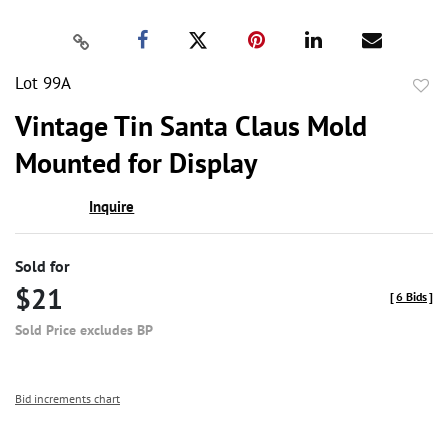
Lot 99A
to
Vintage Tin Santa Claus Mold
favor
Mounted for Display
Inquire
Sold for
$21
[
6 Bids
]
Sold Price excludes BP
Bid increments chart