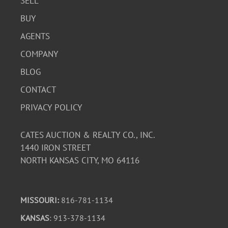
SELL
BUY
AGENTS
COMPANY
BLOG
CONTACT
PRIVACY POLICY
CATES AUCTION & REALTY CO., INC.
1440 IRON STREET
NORTH KANSAS CITY, MO 64116
MISSOURI:
816-781-1134
KANSAS
: 913-378-1134