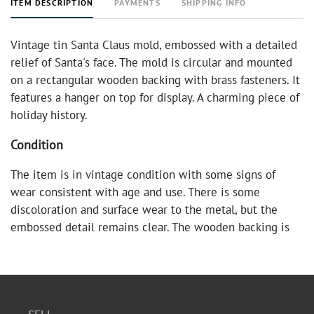
ITEM DESCRIPTION
PAYMENTS
SHIPPING INFO
Vintage tin Santa Claus mold, embossed with a detailed
relief of Santa's face. The mold is circular and mounted
on a rectangular wooden backing with brass fasteners. It
features a hanger on top for display. A charming piece of
holiday history.
Condition
The item is in vintage condition with some signs of
wear consistent with age and use. There is some
discoloration and surface wear to the metal, but the
embossed detail remains clear. The wooden backing is
sturdy and shows minor wear.