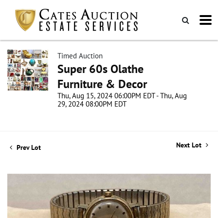
Timed Auction
Super 60s Olathe
Furniture & Decor
Thu, Aug 15, 2024 06:00PM EDT - Thu, Aug
29, 2024 08:00PM EDT
Next Lot
Prev Lot