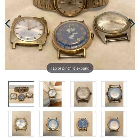
Tap or pinch to expand