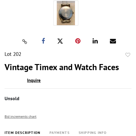
Lot 202
to
Vintage Timex and Watch Faces
favor
Inquire
Unsold
Bid increments chart
ITEM DESCRIPTION
PAYMENTS
SHIPPING INFO