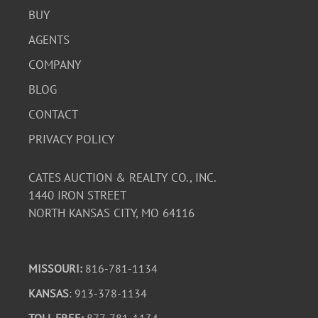
BUY
AGENTS
COMPANY
BLOG
CONTACT
PRIVACY POLICY
CATES AUCTION & REALTY CO., INC.
1440 IRON STREET
NORTH KANSAS CITY, MO 64116
MISSOURI:
816-781-1134
KANSAS
: 913-378-1134