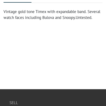
Vintage gold tone Timex with expandable band. Several
watch faces including Bulova and Snoopy.Untested.
SELL