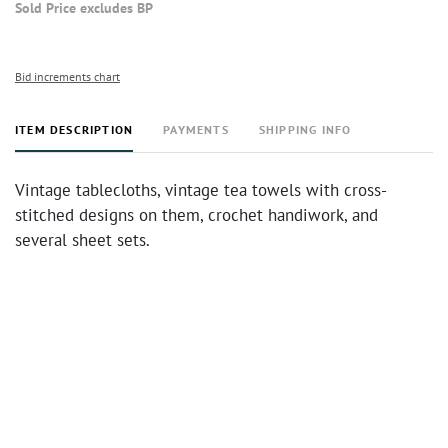
Sold Price excludes BP
Bid increments chart
ITEM DESCRIPTION
PAYMENTS
SHIPPING INFO
Vintage tablecloths, vintage tea towels with cross-
stitched designs on them, crochet handiwork, and
several sheet sets.