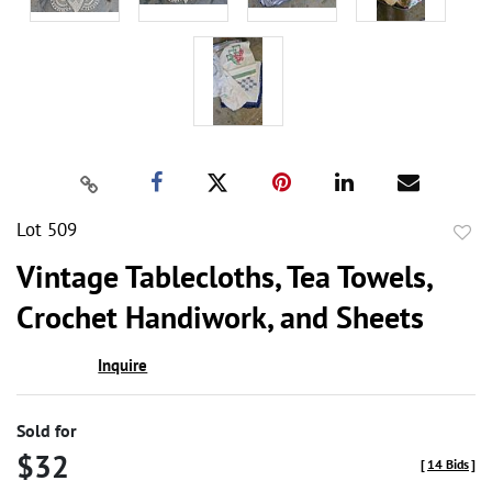
Lot 509
to
Vintage Tablecloths, Tea Towels,
favor
Crochet Handiwork, and Sheets
Inquire
Sold for
$32
[
14 Bids
]