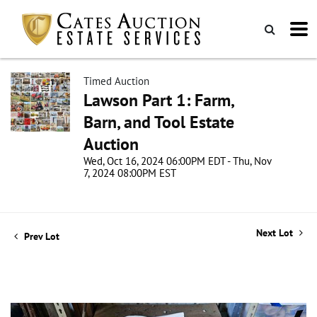
Timed Auction
Lawson Part 1: Farm,
Barn, and Tool Estate
Auction
Wed, Oct 16, 2024 06:00PM EDT - Thu, Nov
7, 2024 08:00PM EST
Next Lot
Prev Lot