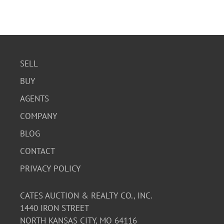
SELL
BUY
AGENTS
COMPANY
BLOG
CONTACT
PRIVACY POLICY
CATES AUCTION & REALTY CO., INC.
1440 IRON STREET
NORTH KANSAS CITY, MO 64116