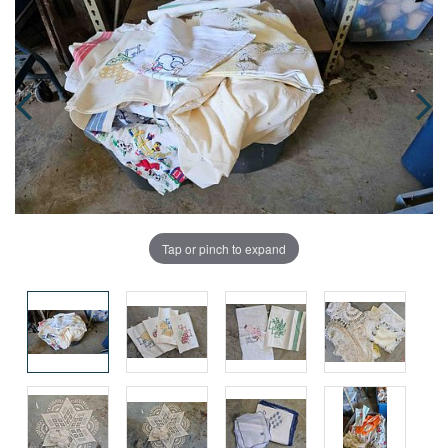
Tap or pinch to expand