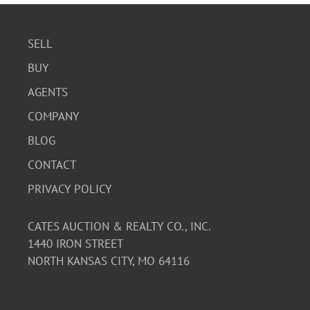
SELL
BUY
AGENTS
COMPANY
BLOG
CONTACT
PRIVACY POLICY
CATES AUCTION & REALTY CO., INC.
1440 IRON STREET
NORTH KANSAS CITY, MO 64116