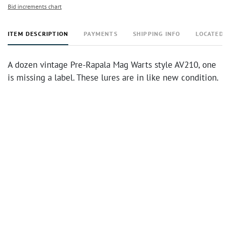
Bid increments chart
ITEM DESCRIPTION
PAYMENTS
SHIPPING INFO
LOCATED 
A dozen vintage Pre-Rapala Mag Warts style AV210, one
is missing a label. These lures are in like new condition.