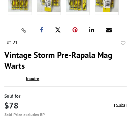
Lot 21
to
Vintage Storm Pre-Rapala Mag
favor
Warts
Inquire
Sold for
$78
[
5 Bids
]
Sold Price excludes BP