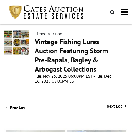
Timed Auction
Vintage Fishing Lures
Auction Featuring Storm
Pre-Rapala, Bagley &
Arbogast Collections
Tue, Nov 25, 2025 06:00PM EST - Tue, Dec
16, 2025 08:00PM EST
Next Lot
Prev Lot