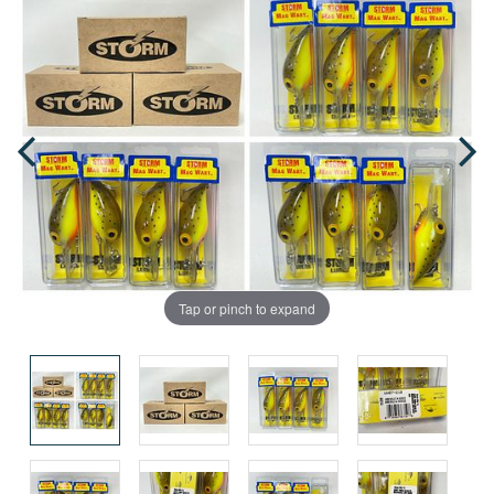
Tap or pinch to expand