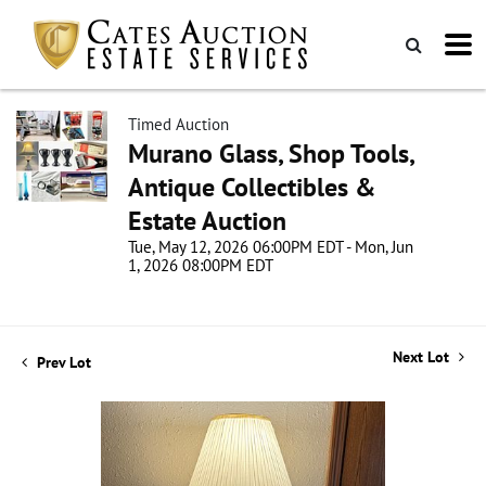
Timed Auction
Murano Glass, Shop Tools,
Antique Collectibles &
Estate Auction
Tue, May 12, 2026 06:00PM EDT - Mon, Jun
1, 2026 08:00PM EDT
Next Lot
Prev Lot