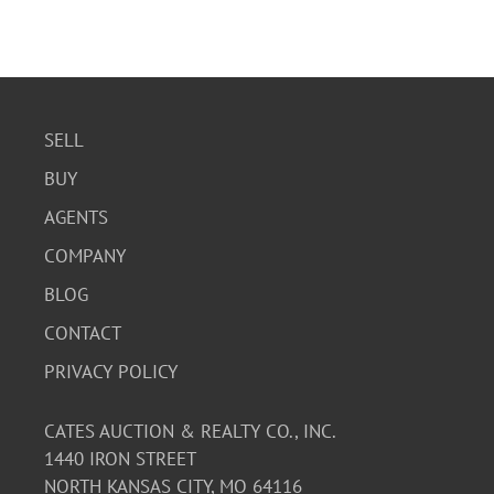
SELL
BUY
AGENTS
COMPANY
BLOG
CONTACT
PRIVACY POLICY
CATES AUCTION & REALTY CO., INC.
1440 IRON STREET
NORTH KANSAS CITY, MO 64116