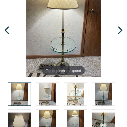
Tap or pinch to expand