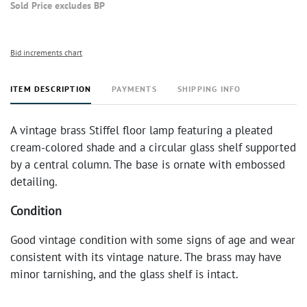
Sold Price excludes BP
Bid increments chart
ITEM DESCRIPTION
PAYMENTS
SHIPPING INFO
A vintage brass Stiffel floor lamp featuring a pleated
cream-colored shade and a circular glass shelf supported
by a central column. The base is ornate with embossed
detailing.
Condition
Good vintage condition with some signs of age and wear
consistent with its vintage nature. The brass may have
minor tarnishing, and the glass shelf is intact.