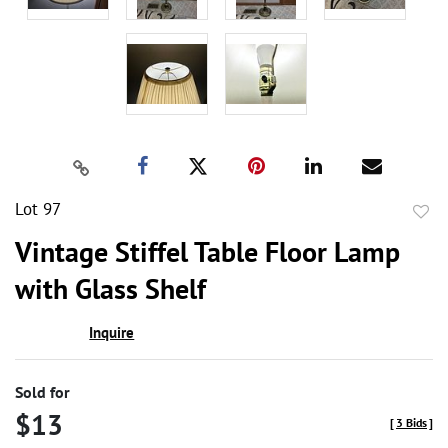
Lot 97
to
Vintage Stiffel Table Floor Lamp
favor
with Glass Shelf
Inquire
Sold for
$13
[
3 Bids
]