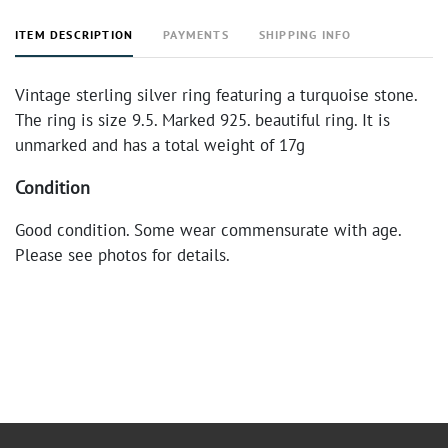
ITEM DESCRIPTION
PAYMENTS
SHIPPING INFO
Vintage sterling silver ring featuring a turquoise stone.
The ring is size 9.5. Marked 925. beautiful ring. It is
unmarked and has a total weight of 17g
Condition
Good condition. Some wear commensurate with age.
Please see photos for details.