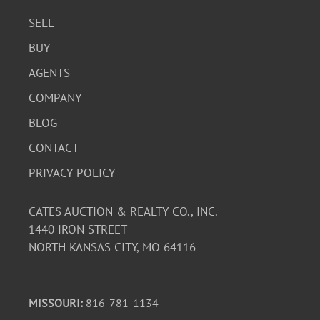
SELL
BUY
AGENTS
COMPANY
BLOG
CONTACT
PRIVACY POLICY
CATES AUCTION & REALTY CO., INC.
1440 IRON STREET
NORTH KANSAS CITY, MO 64116
MISSOURI:
816-781-1134