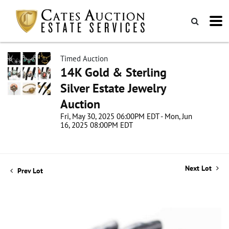
Timed Auction
14K Gold & Sterling
Silver Estate Jewelry
Auction
Fri, May 30, 2025 06:00PM EDT - Mon, Jun
16, 2025 08:00PM EDT
Next Lot
Prev Lot