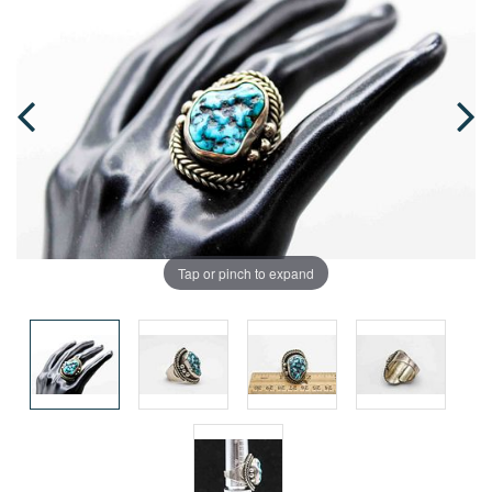
Tap or pinch to expand