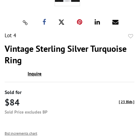
Lot 4
to
Vintage Sterling Silver Turquoise
favor
Ring
Inquire
Sold for
$84
[
23 Bids
]
Sold Price excludes BP
Bid increments chart