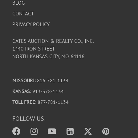
BLOG
CONTACT
PRIVACY POLICY
CATES AUCTION & REALTY CO., INC.
1440 IRON STREET
NORTH KANSAS CITY, MO 64116
MISSOURI:
816-781-1134
KANSAS
: 913-378-1134
TOLL FREE:
877-781-1134
FOLLOW US: