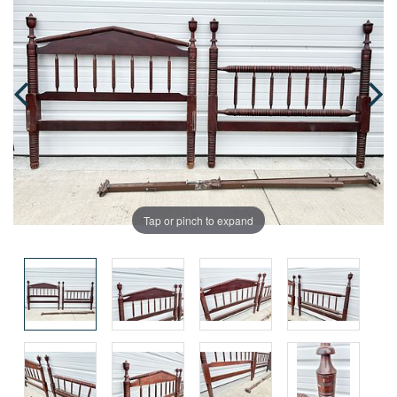
Tap or pinch to expand