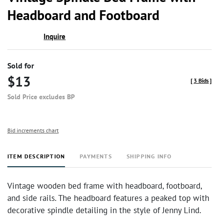
favor
Headboard and Footboard
Inquire
Sold for
$13
[
3 Bids
]
Sold Price excludes BP
Bid increments chart
ITEM DESCRIPTION
PAYMENTS
SHIPPING INFO
Vintage wooden bed frame with headboard, footboard,
and side rails. The headboard features a peaked top with
decorative spindle detailing in the style of Jenny Lind.