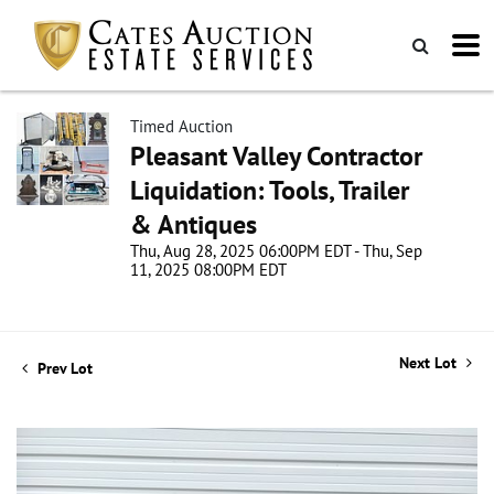
Timed Auction
Pleasant Valley Contractor
Liquidation: Tools, Trailer
& Antiques
Thu, Aug 28, 2025 06:00PM EDT - Thu, Sep
11, 2025 08:00PM EDT
Next Lot
Prev Lot