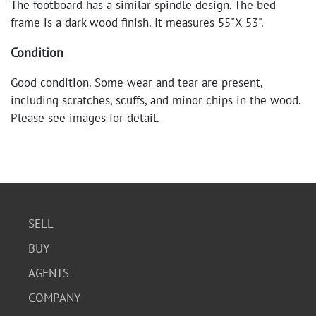
The footboard has a similar spindle design. The bed
frame is a dark wood finish. It measures 55"X 53".
Condition
Good condition. Some wear and tear are present,
including scratches, scuffs, and minor chips in the wood.
Please see images for detail.
SELL
BUY
AGENTS
COMPANY