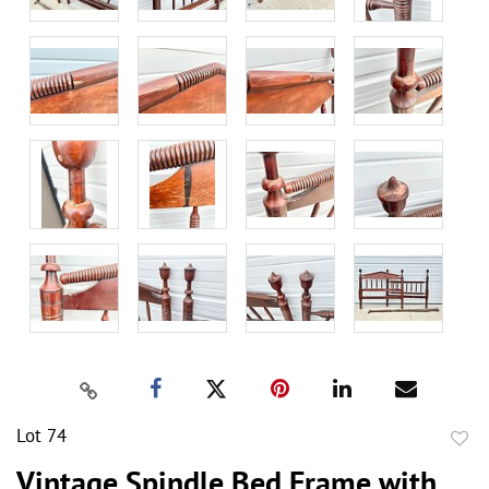
Lot 74
to
Vintage Spindle Bed Frame with