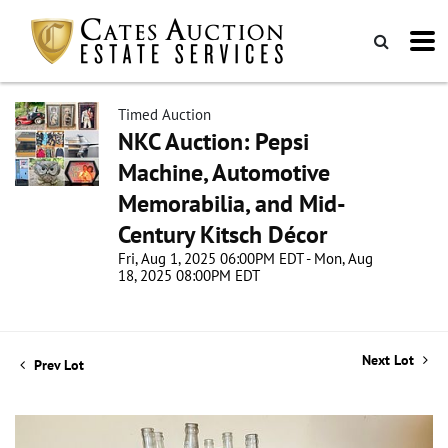
Timed Auction
NKC Auction: Pepsi
Machine, Automotive
Memorabilia, and Mid-
Century Kitsch Décor
Fri, Aug 1, 2025 06:00PM EDT - Mon, Aug
18, 2025 08:00PM EDT
Next Lot
Prev Lot