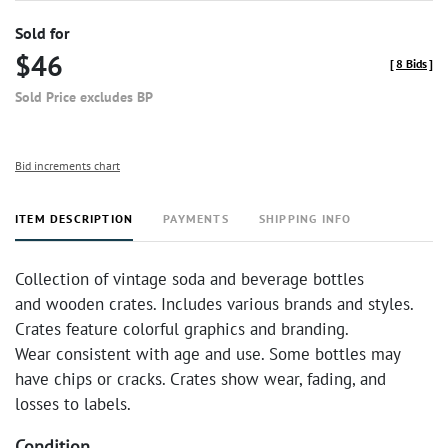
Sold for
$46
[
8 Bids
]
Sold Price excludes BP
Bid increments chart
ITEM DESCRIPTION
PAYMENTS
SHIPPING INFO
Collection of vintage soda and beverage bottles
and wooden crates. Includes various brands and styles.
Crates feature colorful graphics and branding.
Wear consistent with age and use. Some bottles may
have chips or cracks. Crates show wear, fading, and
losses to labels.
Condition