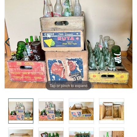
Tap or pinch to expand