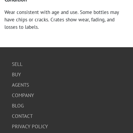
Wear consistent with age and use. Some bottles may
have chips or cracks. Crates show wear, fading, and
losses to labels.
SELL
BUY
AGENTS
COMPANY
BLOG
CONTACT
PRIVACY POLICY