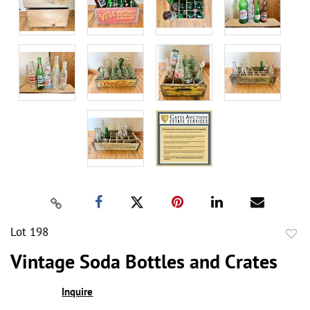
Lot 198
to
Vintage Soda Bottles and Crates
favor
Inquire