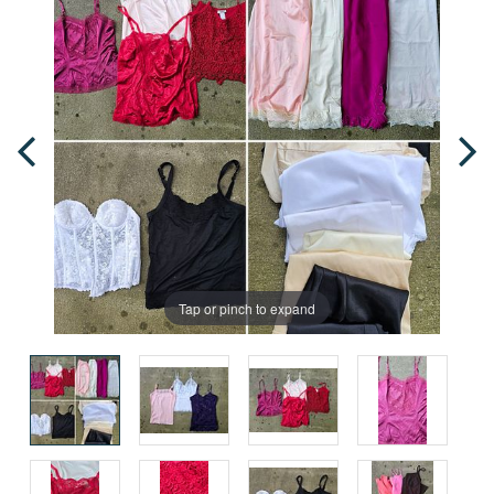
Tap or pinch to expand