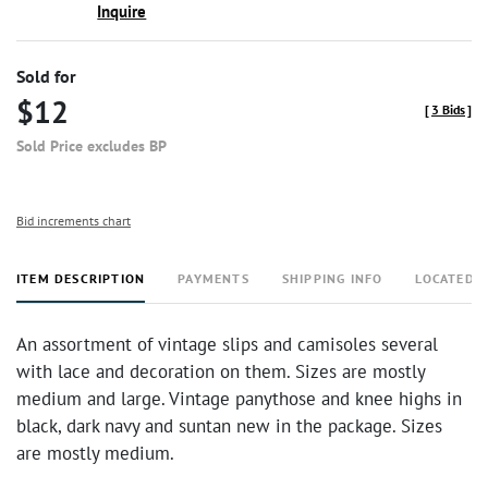
Inquire
Sold for
$12
[
3 Bids
]
Sold Price excludes BP
Bid increments chart
ITEM DESCRIPTION
PAYMENTS
SHIPPING INFO
LOCATED 
An assortment of vintage slips and camisoles several
with lace and decoration on them. Sizes are mostly
medium and large. Vintage panythose and knee highs in
black, dark navy and suntan new in the package. Sizes
are mostly medium.