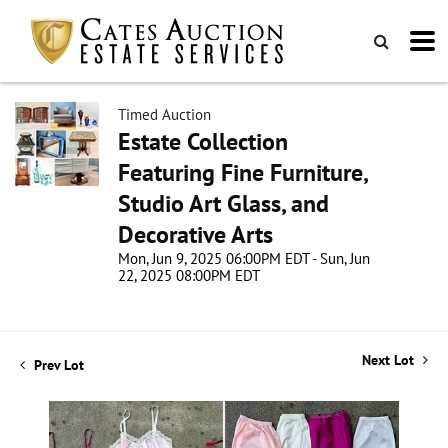
Timed Auction
Estate Collection
Featuring Fine Furniture,
Studio Art Glass, and
Decorative Arts
Mon, Jun 9, 2025 06:00PM EDT - Sun, Jun
22, 2025 08:00PM EDT
Next Lot
Prev Lot