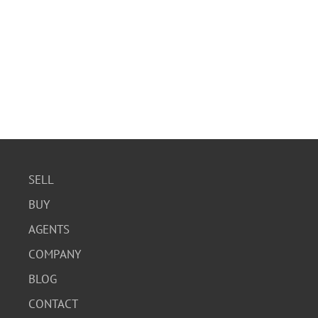
SELL
BUY
AGENTS
COMPANY
BLOG
CONTACT