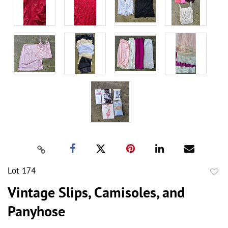
Lot 174
to
Vintage Slips, Camisoles, and
favor
Panyhose