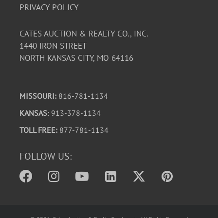
PRIVACY POLICY
CATES AUCTION & REALTY CO., INC.
1440 IRON STREET
NORTH KANSAS CITY, MO 64116
MISSOURI:
816-781-1134
KANSAS
: 913-378-1134
TOLL FREE:
877-781-1134
FOLLOW US: