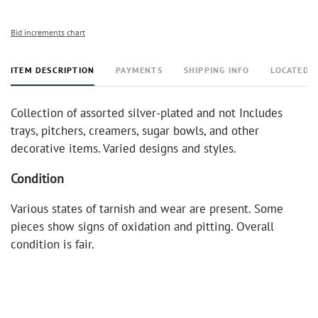
Bid increments chart
ITEM DESCRIPTION
PAYMENTS
SHIPPING INFO
LOCATED 
Collection of assorted silver-plated and not Includes
trays, pitchers, creamers, sugar bowls, and other
decorative items. Varied designs and styles.
Condition
Various states of tarnish and wear are present. Some
pieces show signs of oxidation and pitting. Overall
condition is fair.