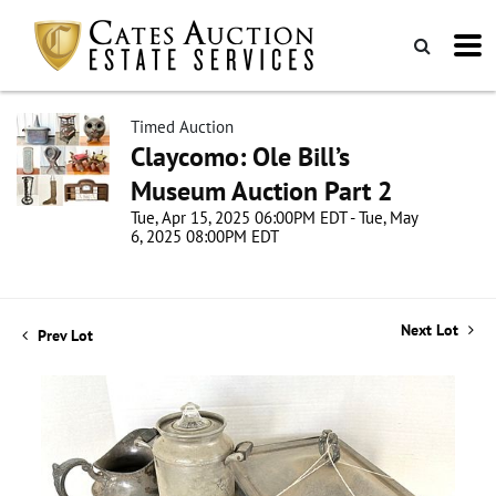
Timed Auction
Claycomo: Ole Bill’s
Museum Auction Part 2
Tue, Apr 15, 2025 06:00PM EDT - Tue, May
6, 2025 08:00PM EDT
Next Lot
Prev Lot