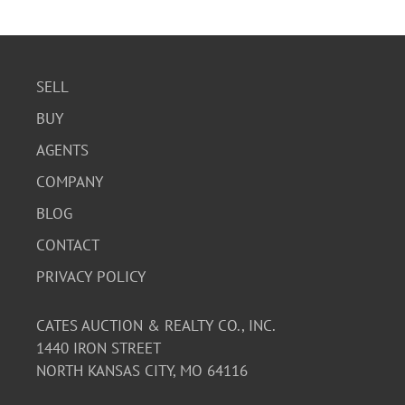
SELL
BUY
AGENTS
COMPANY
BLOG
CONTACT
PRIVACY POLICY
CATES AUCTION & REALTY CO., INC.
1440 IRON STREET
NORTH KANSAS CITY, MO 64116