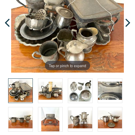
Tap or pinch to expand