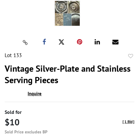
Lot 133
to
Vintage Silver-Plate and Stainless
favor
Serving Pieces
Inquire
Sold for
$10
[
1 Bid
]
Sold Price excludes BP