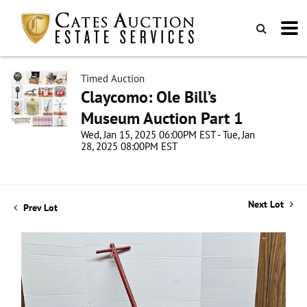
Timed Auction
Claycomo: Ole Bill’s
Museum Auction Part 1
Wed, Jan 15, 2025 06:00PM EST - Tue, Jan
28, 2025 08:00PM EST
Next Lot
Prev Lot