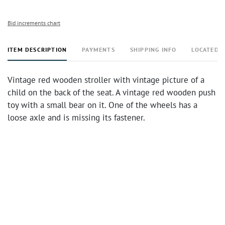
Bid increments chart
ITEM DESCRIPTION
PAYMENTS
SHIPPING INFO
LOCATED 
Vintage red wooden stroller with vintage picture of a
child on the back of the seat. A vintage red wooden push
toy with a small bear on it. One of the wheels has a
loose axle and is missing its fastener.