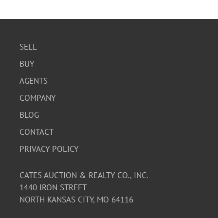
SELL
BUY
AGENTS
COMPANY
BLOG
CONTACT
PRIVACY POLICY
CATES AUCTION & REALTY CO., INC.
1440 IRON STREET
NORTH KANSAS CITY, MO 64116