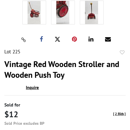
Lot 225
to
Vintage Red Wooden Stroller and
favor
Wooden Push Toy
Inquire
Sold for
$12
[
2 Bids
]
Sold Price excludes BP