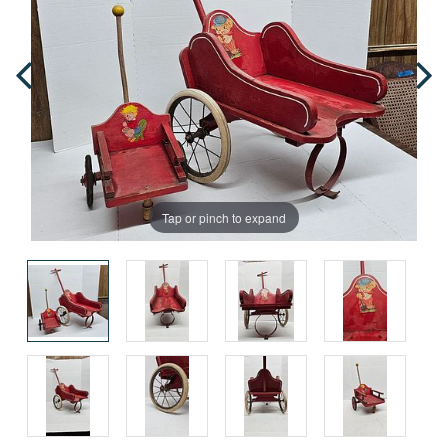
Tap or pinch to expand