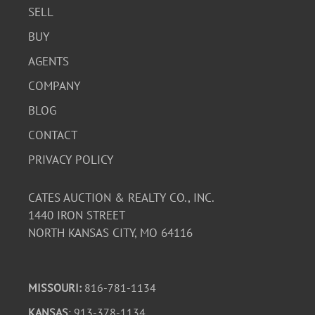
SELL
BUY
AGENTS
COMPANY
BLOG
CONTACT
PRIVACY POLICY
CATES AUCTION & REALTY CO., INC.
1440 IRON STREET
NORTH KANSAS CITY, MO 64116
MISSOURI:
816-781-1134
KANSAS
: 913-378-1134