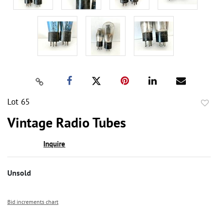
Lot 65
to
Vintage Radio Tubes
favor
Inquire
Unsold
Bid increments chart