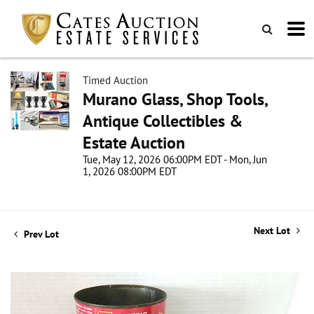
Timed Auction
Murano Glass, Shop Tools,
Antique Collectibles &
Estate Auction
Tue, May 12, 2026 06:00PM EDT - Mon, Jun
1, 2026 08:00PM EDT
Next Lot
Prev Lot