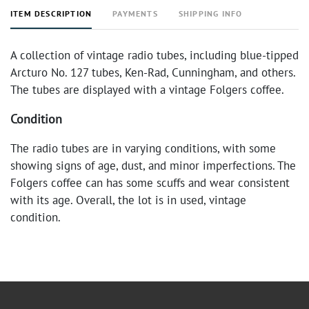
ITEM DESCRIPTION
PAYMENTS
SHIPPING INFO
A collection of vintage radio tubes, including blue-tipped
Arcturo No. 127 tubes, Ken-Rad, Cunningham, and others.
The tubes are displayed with a vintage Folgers coffee.
Condition
The radio tubes are in varying conditions, with some
showing signs of age, dust, and minor imperfections. The
Folgers coffee can has some scuffs and wear consistent
with its age. Overall, the lot is in used, vintage
condition.