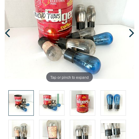
Tap or pinch to expand