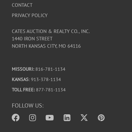
CONTACT
PRIVACY POLICY
CATES AUCTION & REALTY CO., INC.
1440 IRON STREET
NORTH KANSAS CITY, MO 64116
MISSOURI:
816-781-1134
KANSAS
: 913-378-1134
TOLL FREE:
877-781-1134
FOLLOW US: