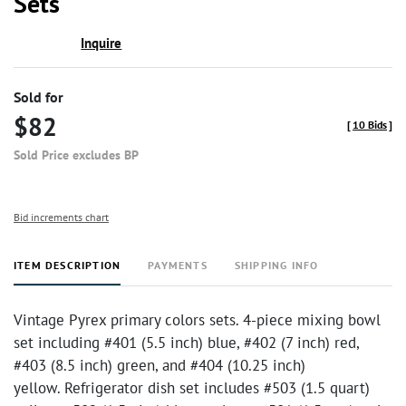
Sets
Inquire
Sold for
$82
[
10 Bids
]
Sold Price excludes BP
Bid increments chart
ITEM DESCRIPTION
PAYMENTS
SHIPPING INFO
Vintage Pyrex primary colors sets. 4-piece mixing bowl
set including #401 (5.5 inch) blue, #402 (7 inch) red,
#403 (8.5 inch) green, and #404 (10.25 inch)
yellow. Refrigerator dish set includes #503 (1.5 quart)