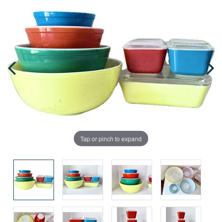
Tap or pinch to expand