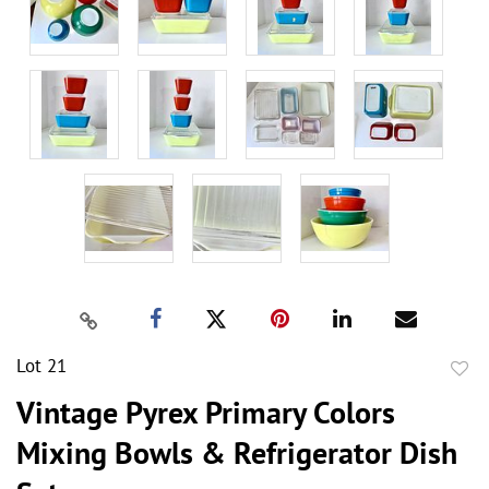
Lot 21
to
Vintage Pyrex Primary Colors
favor
Mixing Bowls & Refrigerator Dish