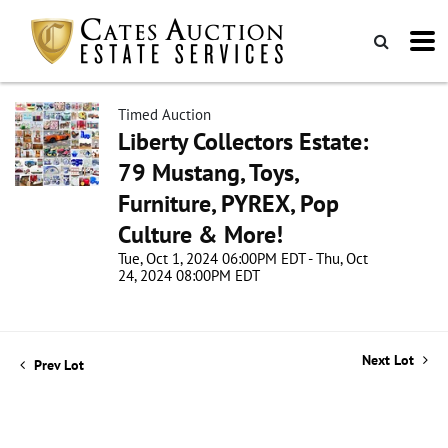
Timed Auction
Liberty Collectors Estate:
79 Mustang, Toys,
Furniture, PYREX, Pop
Culture & More!
Tue, Oct 1, 2024 06:00PM EDT - Thu, Oct
24, 2024 08:00PM EDT
Next Lot
Prev Lot