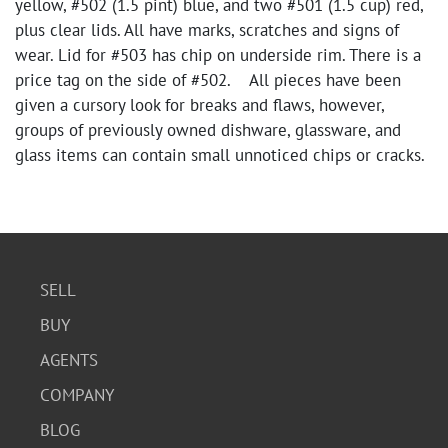
yellow, #502 (1.5 pint) blue, and two #501 (1.5 cup) red,
plus clear lids. All have marks, scratches and signs of
wear. Lid for #503 has chip on underside rim. There is a
price tag on the side of #502. All pieces have been
given a cursory look for breaks and flaws, however,
groups of previously owned dishware, glassware, and
glass items can contain small unnoticed chips or cracks.
SELL
BUY
AGENTS
COMPANY
BLOG