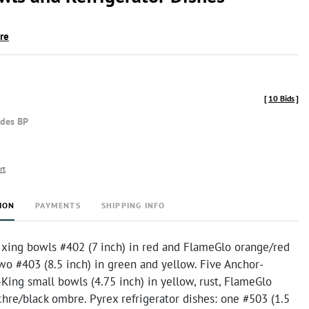
ire
[
10 Bids
]
udes BP
rt
ION
PAYMENTS
SHIPPING INFO
xing bowls #402 (7 inch) in red and FlameGlo orange/red
wo #403 (8.5 inch) in green and yellow. Five Anchor-
King small bowls (4.75 inch) in yellow, rust, FlameGlo
hre/black ombre. Pyrex refrigerator dishes: one #503 (1.5