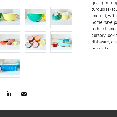
quart) in tur
turquoise/aqu
and red, with 
Some have pai
to be cleane
cursory look 
dishware, gla
or cracks.