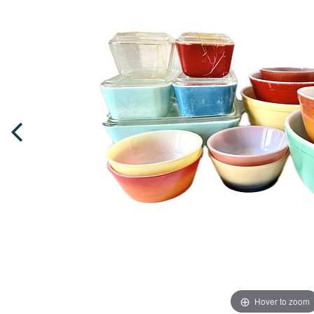
Hover to zoom