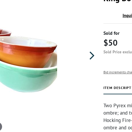
Inqu
Sold for
$50
Sold Price excl
Bid increments cha
ITEM DESCRIPT
Two Pyrex mi
ombre; and t
Hocking Fire-
ombre and oc