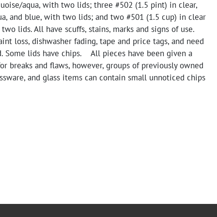
quoise/aqua, with two lids; three #502 (1.5 pint) in clear,
a, and blue, with two lids; and two #501 (1.5 cup) in clear
two lids. All have scuffs, stains, marks and signs of use.
nt loss, dishwasher fading, tape and price tags, and need
d. Some lids have chips. All pieces have been given a
for breaks and flaws, however, groups of previously owned
ssware, and glass items can contain small unnoticed chips