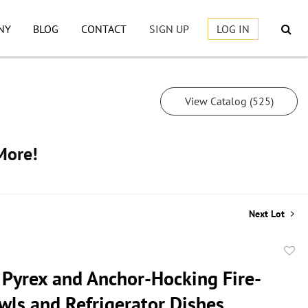
NY
BLOG
CONTACT
SIGN UP
LOG IN
View Catalog (525)
More!
Next Lot
to
 Pyrex and Anchor-Hocking Fire-
favor
wls and Refrigerator Dishes