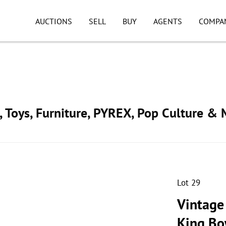
AUCTIONS
SELL
BUY
AGENTS
COMPA
, Toys, Furniture, PYREX, Pop Culture & 
Lot 29
Vintage
King Bo