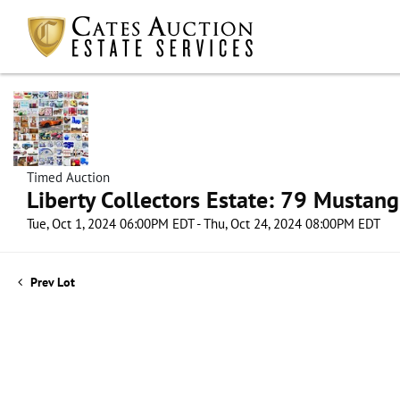
Timed Auction
Liberty Collectors Estate: 79 Mustang
Tue, Oct 1, 2024 06:00PM EDT - Thu, Oct 24, 2024 08:00PM EDT
Prev Lot