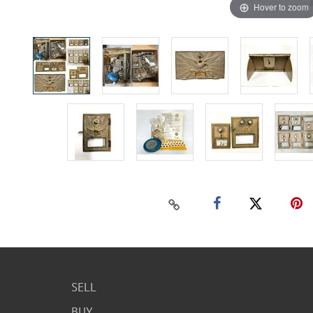
Hover to zoom
SELL
BUY