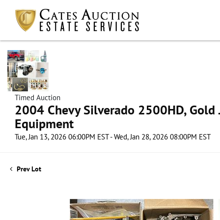
Timed Auction
2004 Chevy Silverado 2500HD, Gold J
Equipment
Tue, Jan 13, 2026 06:00PM EST - Wed, Jan 28, 2026 08:00PM EST
Prev Lot