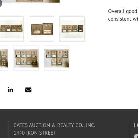
Overall good
consistent wi
F
CATES AUCTION & REALTY CO., INC.
1440 IRON STREET