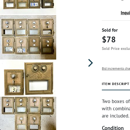
Inqu
Sold for
$78
Sold Price excl
Bid increments cha
ITEM DESCRIPT
Two boxes of 
with combinat
are included
Condition