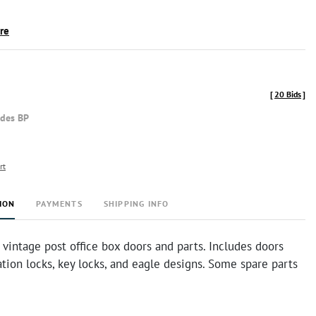
ire
[
20 Bids
]
udes BP
rt
ION
PAYMENTS
SHIPPING INFO
vintage post office box doors and parts. Includes doors
ion locks, key locks, and eagle designs. Some spare parts
.