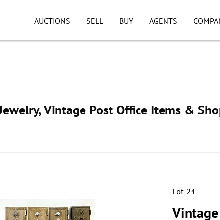
AUCTIONS
SELL
BUY
AGENTS
COMPA
ewelry, Vintage Post Office Items & Sho
Lot 24
Vintage