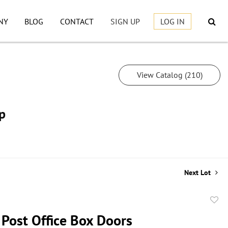
NY
BLOG
CONTACT
SIGN UP
LOG IN
View Catalog (210)
p
Next Lot
to
 Post Office Box Doors
favor