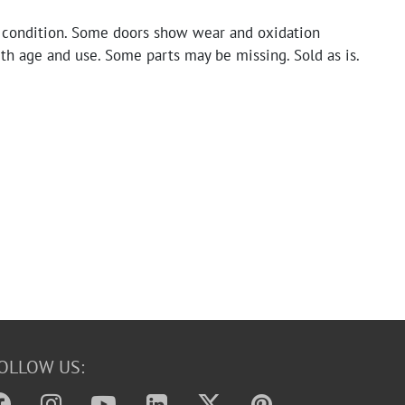
 condition. Some doors show wear and oxidation
th age and use. Some parts may be missing. Sold as is.
OLLOW US: