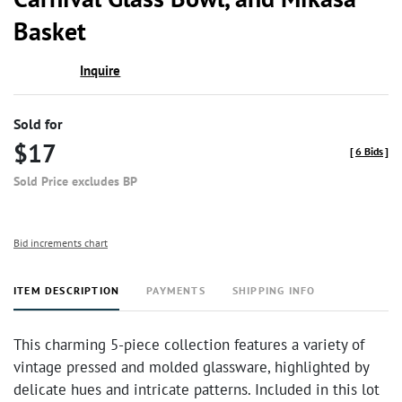
Basket
Inquire
Sold for
$17
[
6 Bids
]
Sold Price excludes BP
Bid increments chart
ITEM DESCRIPTION
PAYMENTS
SHIPPING INFO
This charming 5-piece collection features a variety of
vintage pressed and molded glassware, highlighted by
delicate hues and intricate patterns. Included in this lot