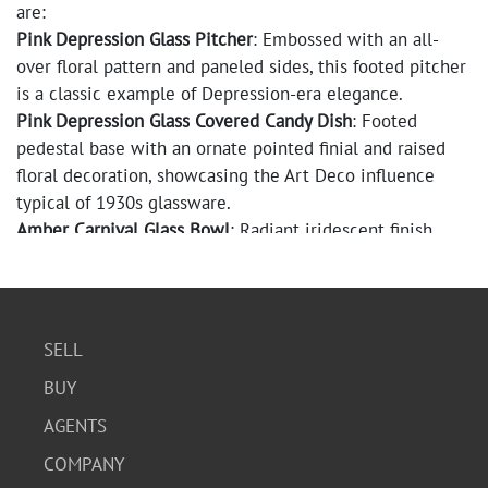
are:
Pink Depression Glass Pitcher
: Embossed with an all-
over floral pattern and paneled sides, this footed pitcher
is a classic example of Depression-era elegance.
Pink Depression Glass Covered Candy Dish
: Footed
pedestal base with an ornate pointed finial and raised
floral decoration, showcasing the Art Deco influence
typical of 1930s glassware.
Amber Carnival Glass Bowl
: Radiant iridescent finish
with ribbed sides and a sunburst pattern pressed into
the base. Please note: there is a visible crack (see photo
for detail).
Pink Depression Glass Covered Butter/Candy Dish
:
SELL
Features an embossed heart and floral motif with a
BUY
decorative knobbed handle. The very tip of the lid is
chipped off.
AGENTS
Mikasa Lavender Frosted Glass Basket
: Marked “Mikasa
COMPANY
Japan” on the base, this flower petal-shaped piece