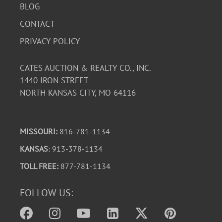
features a graceful handle and frosted satin finish.
BLOG
A beautiful blend of early 20th-century Depression glass
CONTACT
and mid-century decorative glass, this lot is perfect for
PRIVACY POLICY
collectors or as a vintage accent for display.
CATES AUCTION & REALTY CO., INC.
1440 IRON STREET
NORTH KANSAS CITY, MO 64116
MISSOURI:
816-781-1134
KANSAS
: 913-378-1134
TOLL FREE:
877-781-1134
FOLLOW US: