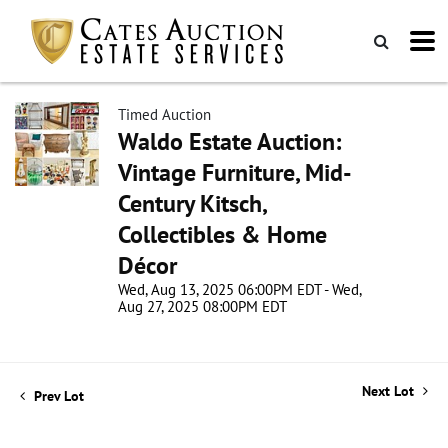
Timed Auction
Waldo Estate Auction:
Vintage Furniture, Mid-
Century Kitsch,
Collectibles & Home
Décor
Wed, Aug 13, 2025 06:00PM EDT - Wed,
Aug 27, 2025 08:00PM EDT
Next Lot
Prev Lot