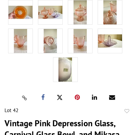
Lot 42
to
Vintage Pink Depression Glass,
favor
Carnival Glass Bowl, and Mikasa