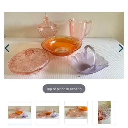
Tap or pinch to expand