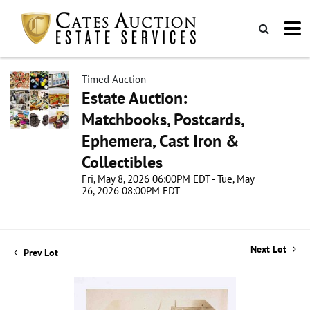
Timed Auction
Estate Auction:
Matchbooks, Postcards,
Ephemera, Cast Iron &
Collectibles
Fri, May 8, 2026 06:00PM EDT - Tue, May
26, 2026 08:00PM EDT
Next Lot
Prev Lot