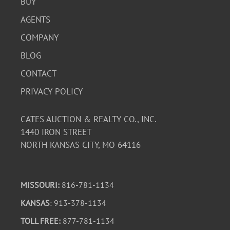
BUY
AGENTS
COMPANY
BLOG
CONTACT
PRIVACY POLICY
CATES AUCTION & REALTY CO., INC.
1440 IRON STREET
NORTH KANSAS CITY, MO 64116
MISSOURI:
816-781-1134
KANSAS
: 913-378-1134
TOLL FREE:
877-781-1134