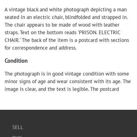
A vintage black and white photograph depicting a man
seated in an electric chair, blindfolded and strapped in.
The chair appears to be made of wood with leather
straps. Text on the bottom reads 'PRISON. ELECTRIC
CHAIR.' The back of the item is a postcard with sections
for correspondence and address.
Condition
The photograph is in good vintage condition with some
minor signs of age and wear consistent with its age. The
image is clear, and the text is legible. The postcard
backing shows some discoloration and minor marks.
SELL