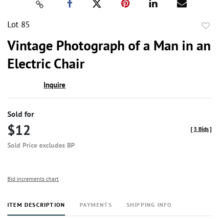
Lot 85
to
Vintage Photograph of a Man in an
favor
Electric Chair
Inquire
Sold for
$12
[
3 Bids
]
Sold Price excludes BP
Bid increments chart
ITEM DESCRIPTION
PAYMENTS
SHIPPING INFO