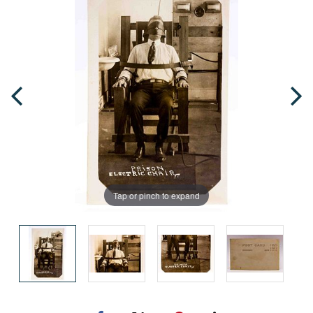
Tap or pinch to expand