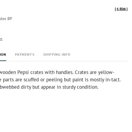
[
6 Bids
]
udes BP
rt
ION
PAYMENTS
SHIPPING INFO
wooden Pepsi crates with handles. Crates are yellow-
 parts are scuffed or peeling but paint is mostly in-tact.
obwebbed dirty but appear in sturdy condition.