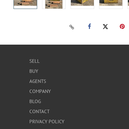
SELL
BUY
AGENTS
COMPANY
BLOG
CONTACT
PRIVACY POLICY