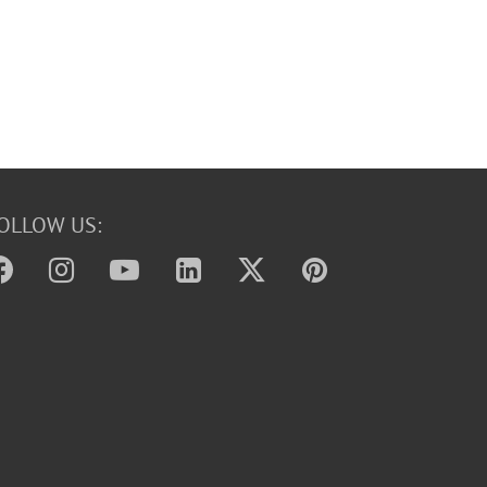
OLLOW US: