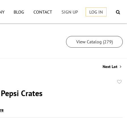
NY
BLOG
CONTACT
SIGN UP
LOG IN
View Catalog (279)
Next Lot
to
 Pepsi Crates
favor
ire