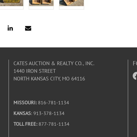
F
CATES AUCTION & REALTY CO., INC.
1440 IRON STREET
NORTH KANSAS CITY, MO 64116
MISSOURI:
816-781-1134
KANSAS
: 913-378-1134
TOLL FREE:
877-781-1134