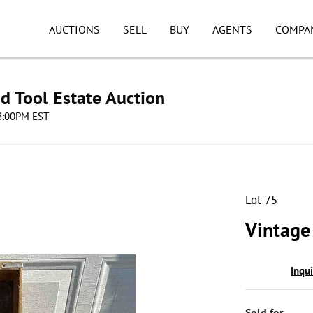
AUCTIONS
SELL
BUY
AGENTS
COMPA
d Tool Estate Auction
08:00PM EST
Lot 75
Vintage
Inqu
Sold for