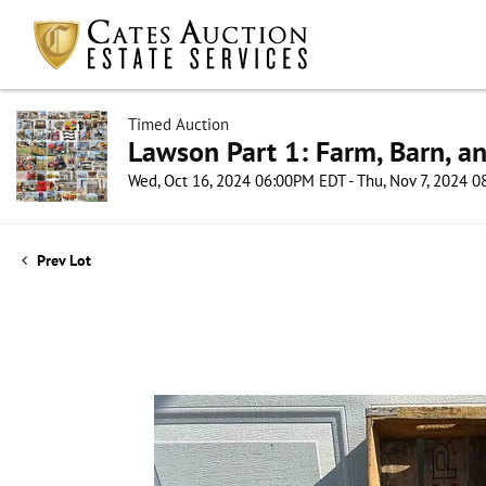
Timed Auction
Lawson Part 1: Farm, Barn, an
Wed, Oct 16, 2024 06:00PM EDT - Thu, Nov 7, 2024 
Prev Lot