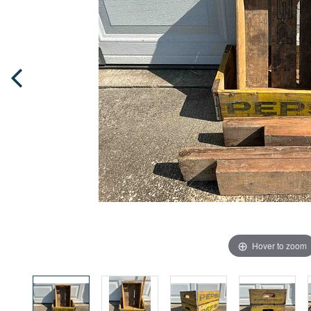
Hover to zoom