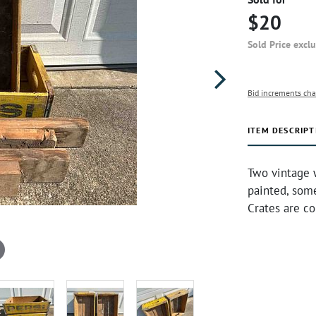
$20
Sold Price excl
Bid increments cha
ITEM DESCRIPT
Two vintage 
painted, some
Crates are c