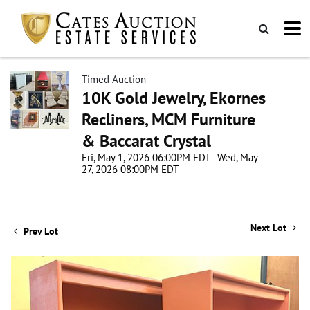
Timed Auction
10K Gold Jewelry, Ekornes
Recliners, MCM Furniture
& Baccarat Crystal
Fri, May 1, 2026 06:00PM EDT - Wed, May
27, 2026 08:00PM EDT
Next Lot
Prev Lot