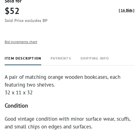
Sold for
$52
[
16 Bids
]
Sold Price excludes BP
Bid increments chart
ITEM DESCRIPTION
PAYMENTS
SHIPPING INFO
A pair of matching orange wooden bookcases, each
featuring two shelves.
32 x 11 x 32
Condition
Good vintage condition with minor surface wear, scuffs,
and small chips on edges and surfaces.