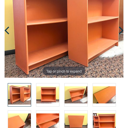
Tap or pinch to expand