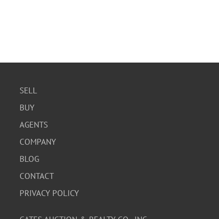
SELL
BUY
AGENTS
COMPANY
BLOG
CONTACT
PRIVACY POLICY