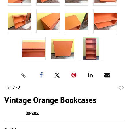
Lot 252
to
Vintage Orange Bookcases
favor
Inquire