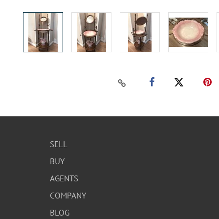
SELL
BUY
AGENTS
COMPANY
BLOG