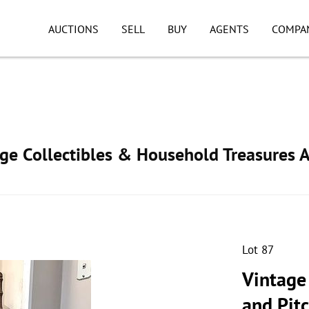
AUCTIONS
SELL
BUY
AGENTS
COMPA
age Collectibles & Household Treasures 
Lot 87
Vintage
and Pit