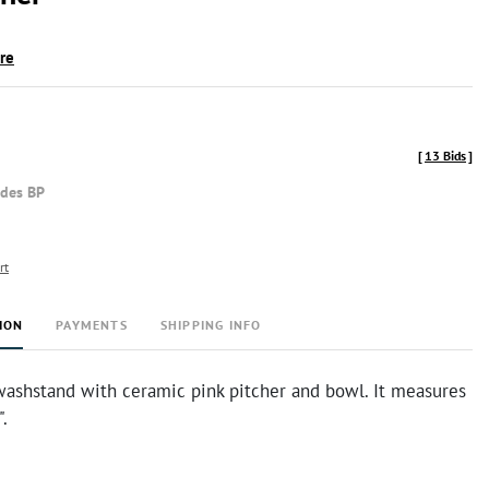
ire
[
13 Bids
]
udes BP
rt
ION
PAYMENTS
SHIPPING INFO
washstand with ceramic pink pitcher and bowl. It measures
.