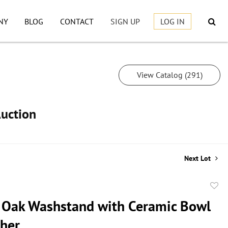
NY
BLOG
CONTACT
SIGN UP
LOG IN
View Catalog (291)
Auction
Next Lot
to
 Oak Washstand with Ceramic Bowl
favor
cher