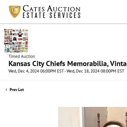
Timed Auction
Kansas City Chiefs Memorabilia, Vint
Wed, Dec 4, 2024 06:00PM EST - Wed, Dec 18, 2024 08:00PM EST
Prev Lot