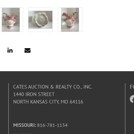
F
CATES AUCTION & REALTY CO., INC.
1440 IRON STREET
NORTH KANSAS CITY, MO 64116
MISSOURI:
816-781-1134