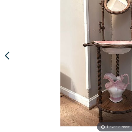
Hover to zoom