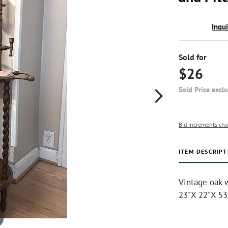
Inqu
Sold for
$26
Sold Price excl
Bid increments cha
ITEM DESCRIPT
Vintage oak 
23"X 22"X 53"