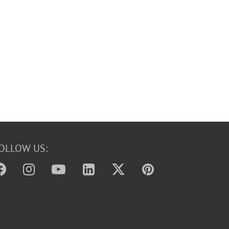
OLLOW US: