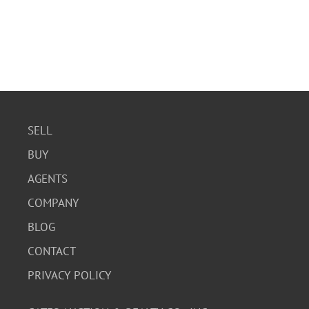
SELL
BUY
AGENTS
COMPANY
BLOG
CONTACT
PRIVACY POLICY