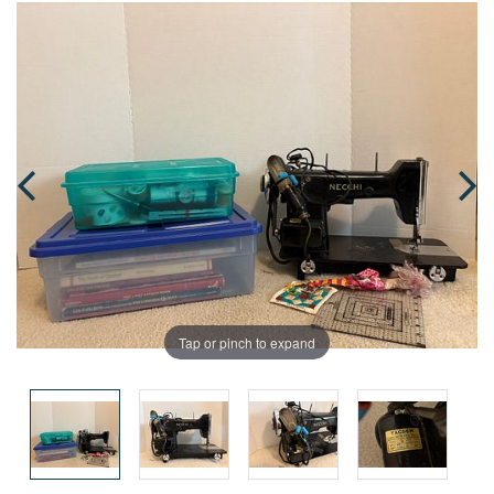
Tap or pinch to expand