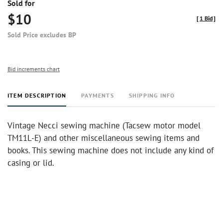
Sold for
$10
[
1 Bid
]
Sold Price excludes BP
Bid increments chart
ITEM DESCRIPTION
PAYMENTS
SHIPPING INFO
Vintage Necci sewing machine (Tacsew motor model
TM11L-E) and other miscellaneous sewing items and
books. This sewing machine does not include any kind of
casing or lid.