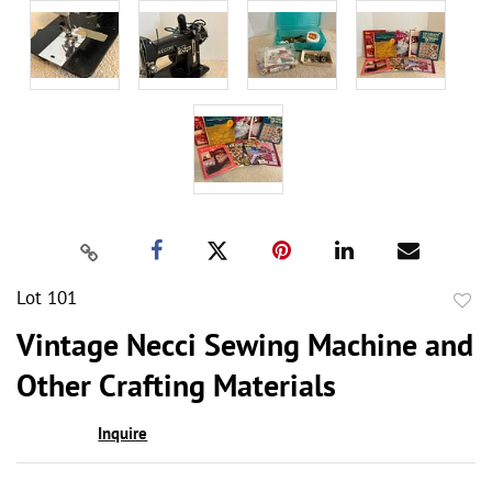
Lot 101
to
Vintage Necci Sewing Machine and
favor
Other Crafting Materials
Inquire