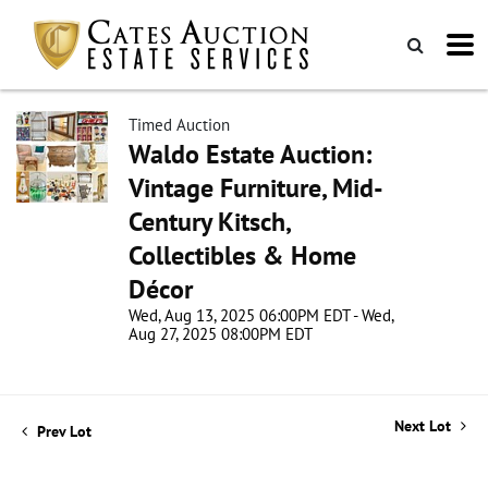
Timed Auction
Waldo Estate Auction:
Vintage Furniture, Mid-
Century Kitsch,
Collectibles & Home
Décor
Wed, Aug 13, 2025 06:00PM EDT - Wed,
Aug 27, 2025 08:00PM EDT
Next Lot
Prev Lot