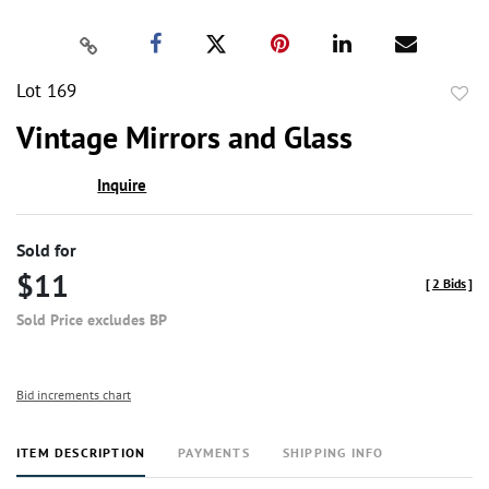
Lot 169
to
Vintage Mirrors and Glass
favor
Inquire
Sold for
$11
[
2 Bids
]
Sold Price excludes BP
Bid increments chart
ITEM DESCRIPTION
PAYMENTS
SHIPPING INFO