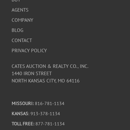
AGENTS
COMPANY
BLOG
CONTACT
PRIVACY POLICY
CATES AUCTION & REALTY CO., INC.
1440 IRON STREET
NORTH KANSAS CITY, MO 64116
MISSOURI:
816-781-1134
KANSAS
: 913-378-1134
TOLL FREE:
877-781-1134