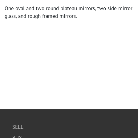
One oval and two round plateau mirrors, two side mirror
glass, and rough framed mirrors.
SELL
BUY