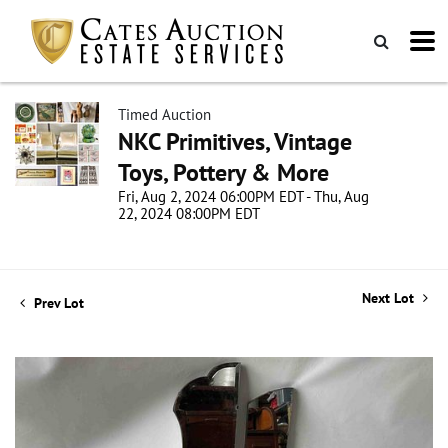
Timed Auction
NKC Primitives, Vintage
Toys, Pottery & More
Fri, Aug 2, 2024 06:00PM EDT - Thu, Aug
22, 2024 08:00PM EDT
Next Lot
Prev Lot