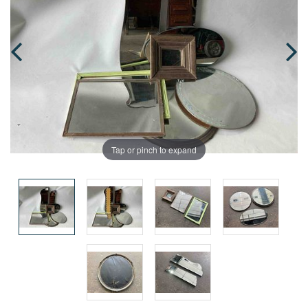
Tap or pinch to expand