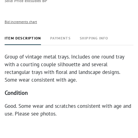
Sold Price excludes BP
Bid increments chart
ITEM DESCRIPTION
PAYMENTS
SHIPPING INFO
Group of vintage metal trays. Includes one round tray
with a courting couple silhouette and several
rectangular trays with floral and landscape designs.
Some wear consistent with age.
Condition
Good. Some wear and scratches consistent with age and
use. Please see photos.