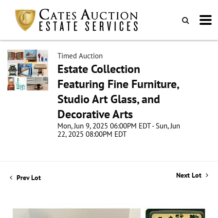
Timed Auction
Estate Collection
Featuring Fine Furniture,
Studio Art Glass, and
Decorative Arts
Mon, Jun 9, 2025 06:00PM EDT - Sun, Jun
22, 2025 08:00PM EDT
Next Lot
Prev Lot