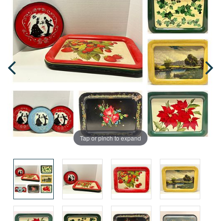
Tap or pinch to expand