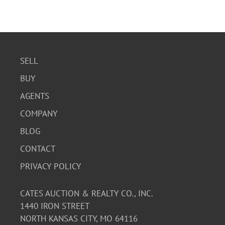
SELL
BUY
AGENTS
COMPANY
BLOG
CONTACT
PRIVACY POLICY
CATES AUCTION & REALTY CO., INC.
1440 IRON STREET
NORTH KANSAS CITY, MO 64116