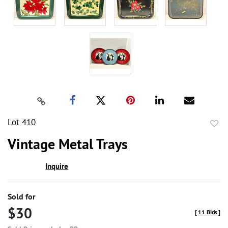
Lot 410
to
Vintage Metal Trays
favor
Inquire
Sold for
$30
[
11 Bids
]