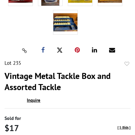
Lot 235
to
Vintage Metal Tackle Box and
favor
Assorted Tackle
Inquire
Sold for
$17
[
5 Bids
]