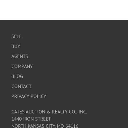
SELL
BUY
AGENTS
COMPANY
BLOG
CONTACT
PRIVACY POLICY
CATES AUCTION & REALTY CO., INC.
1440 IRON STREET
NORTH KANSAS CITY, MO 64116