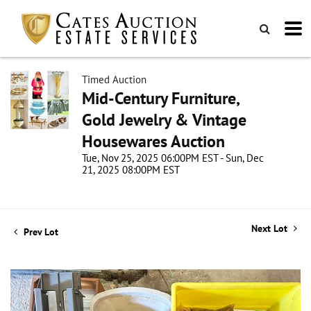
Timed Auction
Mid-Century Furniture,
Gold Jewelry & Vintage
Housewares Auction
Tue, Nov 25, 2025 06:00PM EST - Sun, Dec
21, 2025 08:00PM EST
Next Lot
Prev Lot