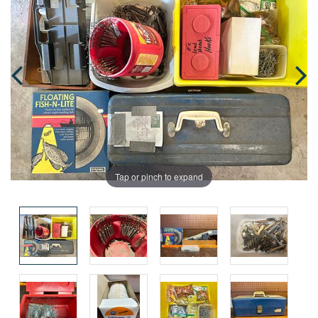
Tap or pinch to expand