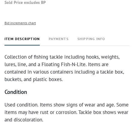
Sold Price excludes BP
Bid increments chart
ITEM DESCRIPTION
PAYMENTS
SHIPPING INFO
Collection of fishing tackle including hooks, weights,
lures, line, and a Floating Fish-N-Lite. Items are
contained in various containers including a tackle box,
buckets, and plastic boxes.
Condition
Used condition. Items show signs of wear and age. Some
items may have rust or corrosion. Tackle box shows wear
and discoloration.