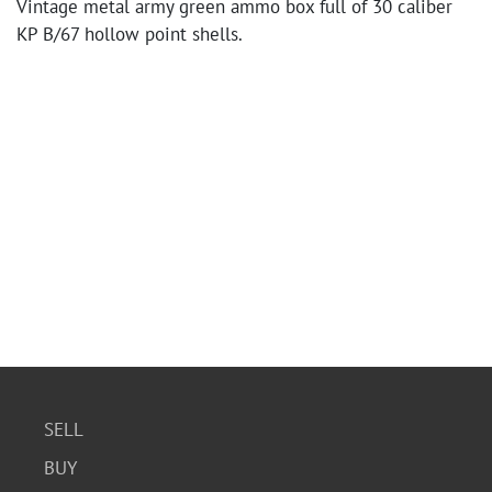
Vintage metal army green ammo box full of 30 caliber
KP B/67 hollow point shells.
SELL
BUY