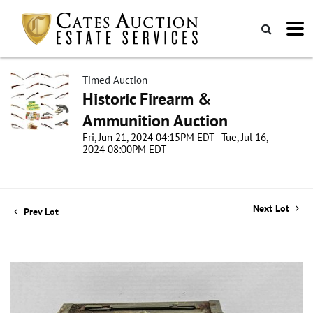
Timed Auction
Historic Firearm &
Ammunition Auction
Fri, Jun 21, 2024 04:15PM EDT - Tue, Jul 16,
2024 08:00PM EDT
Next Lot
Prev Lot