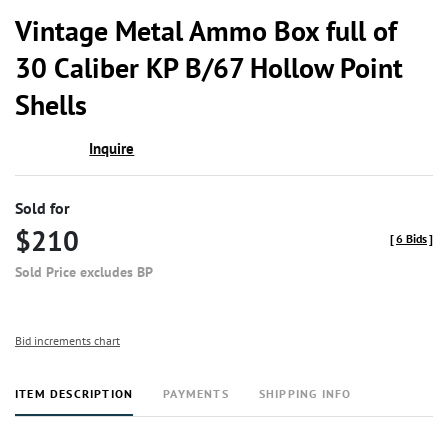
to
Vintage Metal Ammo Box full of
favor
30 Caliber KP B/67 Hollow Point
Shells
Inquire
Sold for
$210
[
6 Bids
]
Sold Price excludes BP
Bid increments chart
ITEM DESCRIPTION
PAYMENTS
SHIPPING INFO