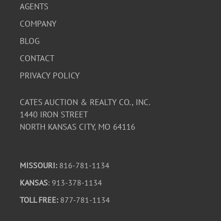
AGENTS
COMPANY
BLOG
CONTACT
PRIVACY POLICY
CATES AUCTION & REALTY CO., INC.
1440 IRON STREET
NORTH KANSAS CITY, MO 64116
MISSOURI:
816-781-1134
KANSAS
: 913-378-1134
TOLL FREE:
877-781-1134