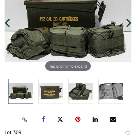
Tap or pinch to expand
Lot 309